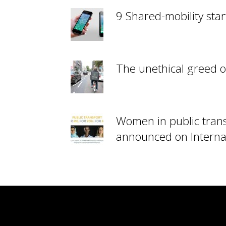
9 Shared-mobility star
The unethical greed o
Women in public tran
announced on Interna