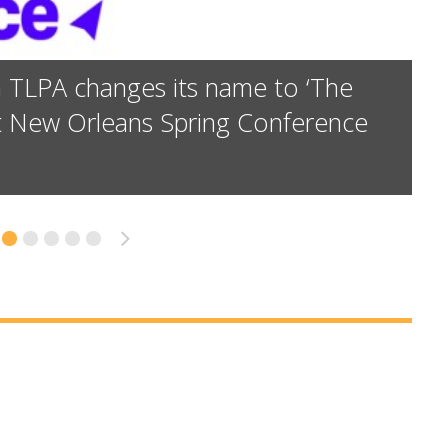
n TLPA changes its name to ‘The
at New Orleans Spring Conference
9
»