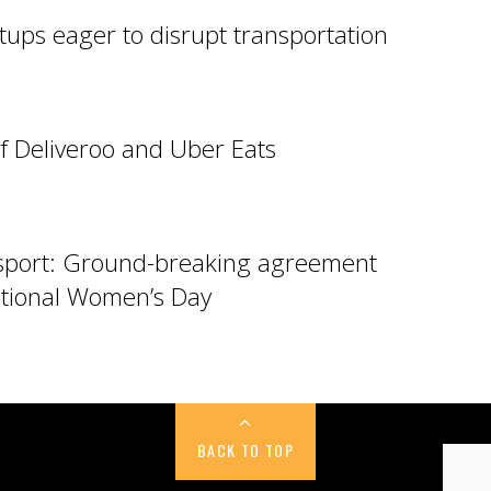
tups eager to disrupt transportation
f Deliveroo and Uber Eats
sport: Ground-breaking agreement
tional Women’s Day
BACK TO TOP