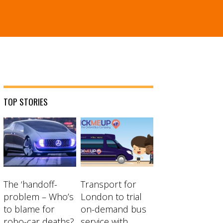
TOP STORIES
The ‘handoff-
Transport for
problem – Who’s
London to trial
to blame for
on-demand bus
robo-car deaths?
service with