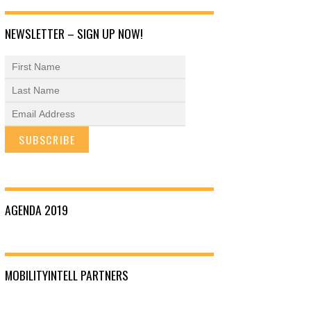
NEWSLETTER – SIGN UP NOW!
AGENDA 2019
MOBILITYINTELL PARTNERS