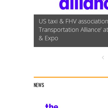
US taxi & FHV associatio
Transportation Alliance’ 
& Expo
«
NEWS