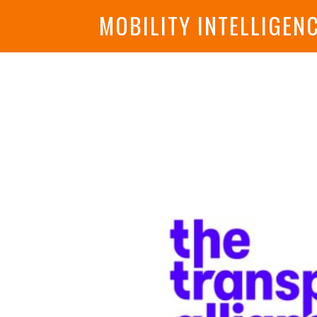
MOBILITY INTELLIGEN