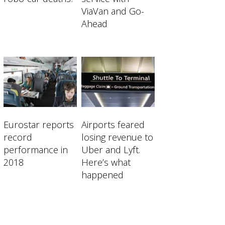
ViaVan and Go-
Ahead
 Shared-mobility startups eager to disru
Eurostar reports
Airports feared
record
losing revenue to
performance in
Uber and Lyft.
2018
Here’s what
happened