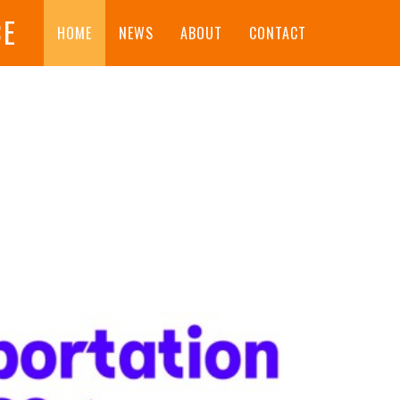
CE
HOME
NEWS
ABOUT
CONTACT