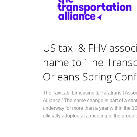
US taxi & FHV assoc
name to ‘The Transp
Orleans Spring Con
The Taxicab, Limousine & Paratransit Assoc
Alliance.’ The name change is part of a stra
underway for more than a year within the 1
officially adopted at a meeting of the grou