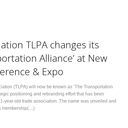
iation TLPA changes its
ortation Alliance’ at New
ference & Expo
iation (TLPA) will now be known as ‘The Transportation
tegic positioning and rebranding effort that has been
01-year-old trade association. The name was unveiled and
p’s membership(…)