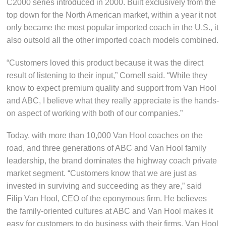
C2000 series introduced in 2000. Built exclusively from the
top down for the North American market, within a year it not
only became the most popular imported coach in the U.S., it
also outsold all the other imported coach models combined.
“Customers loved this product because it was the direct
result of listening to their input,” Cornell said. “While they
know to expect premium quality and support from Van Hool
and ABC, I believe what they really appreciate is the hands-
on aspect of working with both of our companies.”
Today, with more than 10,000 Van Hool coaches on the
road, and three generations of ABC and Van Hool family
leadership, the brand dominates the highway coach private
market segment. “Customers know that we are just as
invested in surviving and succeeding as they are,” said
Filip Van Hool, CEO of the eponymous firm. He believes
the family-oriented cultures at ABC and Van Hool makes it
easy for customers to do business with their firms. Van Hool