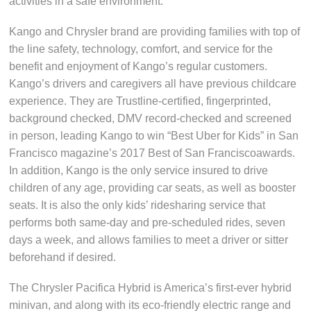
activities in a safe environment.”
Kango and Chrysler brand are providing families with top of
the line safety, technology, comfort, and service for the
benefit and enjoyment of Kango’s regular customers.
Kango’s drivers and caregivers all have previous childcare
experience. They are Trustline-certified, fingerprinted,
background checked, DMV record-checked and screened
in person, leading Kango to win “Best Uber for Kids” in San
Francisco magazine’s 2017 Best of San Franciscoawards.
In addition, Kango is the only service insured to drive
children of any age, providing car seats, as well as booster
seats. It is also the only kids’ ridesharing service that
performs both same-day and pre-scheduled rides, seven
days a week, and allows families to meet a driver or sitter
beforehand if desired.
The Chrysler Pacifica Hybrid is America’s first-ever hybrid
minivan, and along with its eco-friendly electric range and