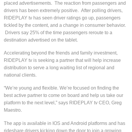
placed advertisements. The reaction from passengers and
drivers has been extremely positive. After polling drivers,
RIDEPLAY tv has seen driver ratings go up, passengers
tickled by the content, and a change in consumer behavior.
Drivers say 25% of the time passengers reroute to a
destination advertised on the tablet.
Accelerating beyond the friends and family investment,
RIDEPLAY tv is seeking a partner that will help increase
distribution to serve a long waiting list of regional and
national clients.
“We’re young and flexible. We’re focused on finding the
best active partner to come on board and help us take our
platform to the next level,” says RIDEPLAY tv CEO, Greg
Maestro.
The app is available in IOS and Android platforms and has
rideshare drivers kicking down the door to join a growing