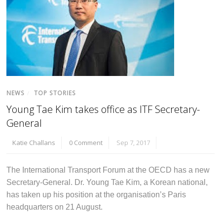
NEWS
/
TOP STORIES
Young Tae Kim takes office as ITF Secretary-
General
Katie Challans
0 Comment
Sep 7, 2017
The International Transport Forum at the OECD has a new
Secretary-General. Dr. Young Tae Kim, a Korean national,
has taken up his position at the organisation’s Paris
headquarters on 21 August.