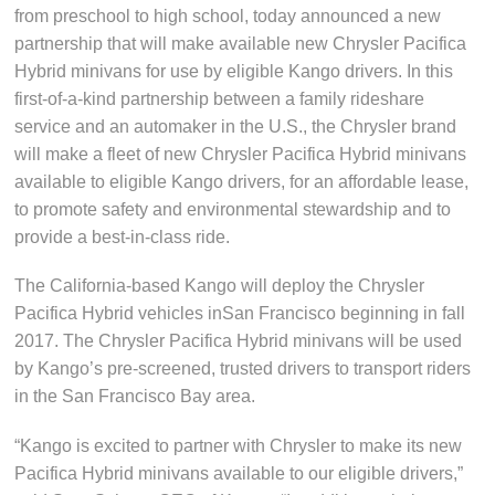
from preschool to high school, today announced a new
partnership that will make available new Chrysler Pacifica
Hybrid minivans for use by eligible Kango drivers. In this
first-of-a-kind partnership between a family rideshare
service and an automaker in the U.S., the Chrysler brand
will make a fleet of new Chrysler Pacifica Hybrid minivans
available to eligible Kango drivers, for an affordable lease,
to promote safety and environmental stewardship and to
provide a best-in-class ride.
The California-based Kango will deploy the Chrysler
Pacifica Hybrid vehicles inSan Francisco beginning in fall
2017. The Chrysler Pacifica Hybrid minivans will be used
by Kango’s pre-screened, trusted drivers to transport riders
in the San Francisco Bay area.
“Kango is excited to partner with Chrysler to make its new
Pacifica Hybrid minivans available to our eligible drivers,”