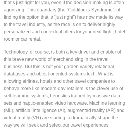
that’s just right for you, even if the decision-making is often
agonizing. This quandary (the “Goldilocks Syndrome”, of
finding the option that is “just right”) has now made its way
to the travel industry, as the race is on to deliver highly
personalized and contextual offers for your next flight, hotel
room or car rental.
Technology, of course, is both a key driver and enabler of
this brave new world of merchandising in the travel
business. But this is not your garden variety relational-
databases-and-object-oriented-systems tech. What is
allowing airlines, hotels and other travel companies to
behave more like modern-day retailers is the clever use of
self-learning systems, heuristics trained by massive data
sets and haptic-enabled video hardware. Machine learning
(ML), artificial intelligence (AI), augmented reality (AR) and
virtual reality (VR) are starting to dramatically shape the
way we will seek and select our travel experiences.