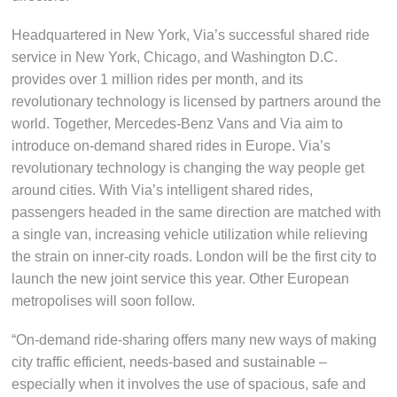
Headquartered in New York, Via’s successful shared ride
service in New York, Chicago, and Washington D.C.
provides over 1 million rides per month, and its
revolutionary technology is licensed by partners around the
world. Together, Mercedes-Benz Vans and Via aim to
introduce on-demand shared rides in Europe. Via’s
revolutionary technology is changing the way people get
around cities. With Via’s intelligent shared rides,
passengers headed in the same direction are matched with
a single van, increasing vehicle utilization while relieving
the strain on inner-city roads. London will be the first city to
launch the new joint service this year. Other European
metropolises will soon follow.
“On-demand ride-sharing offers many new ways of making
city traffic efficient, needs-based and sustainable –
especially when it involves the use of spacious, safe and