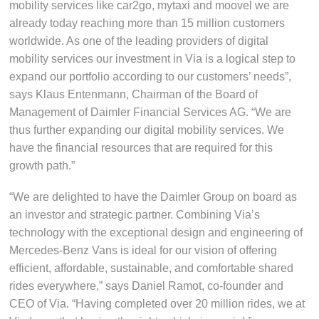
mobility services like car2go, mytaxi and moovel we are
already today reaching more than 15 million customers
worldwide. As one of the leading providers of digital
mobility services our investment in Via is a logical step to
expand our portfolio according to our customers’ needs”,
says Klaus Entenmann, Chairman of the Board of
Management of Daimler Financial Services AG. “We are
thus further expanding our digital mobility services. We
have the financial resources that are required for this
growth path.”
“We are delighted to have the Daimler Group on board as
an investor and strategic partner. Combining Via’s
technology with the exceptional design and engineering of
Mercedes-Benz Vans is ideal for our vision of offering
efficient, affordable, sustainable, and comfortable shared
rides everywhere,” says Daniel Ramot, co-founder and
CEO of Via. “Having completed over 20 million rides, we at