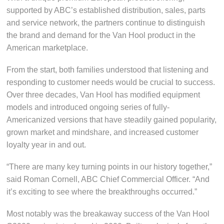
supported by ABC’s established distribution, sales, parts
and service network, the partners continue to distinguish
the brand and demand for the Van Hool product in the
American marketplace.
From the start, both families understood that listening and
responding to customer needs would be crucial to success.
Over three decades, Van Hool has modified equipment
models and introduced ongoing series of fully-
Americanized versions that have steadily gained popularity,
grown market and mindshare, and increased customer
loyalty year in and out.
“There are many key turning points in our history together,”
said Roman Cornell, ABC Chief Commercial Officer. “And
it’s exciting to see where the breakthroughs occurred.”
Most notably was the breakaway success of the Van Hool