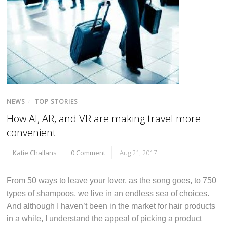
NEWS
/
TOP STORIES
How AI, AR, and VR are making travel more
convenient
Katie Challans
0 Comment
Aug 21, 2017
From 50 ways to leave your lover, as the song goes, to 750
types of shampoos, we live in an endless sea of choices.
And although I haven’t been in the market for hair products
in a while, I understand the appeal of picking a product