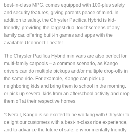
best-in-class MPG, comes equipped with 100-plus safety
and security features, giving parents peace of mind. In
addition to safety, the Chrysler Pacifica Hybrid is kid-
friendly, providing the largest dual touchscreens of any
family car, offering built-in games and apps with the
available Uconnect Theater.
The Chrysler Pacifica Hybrid minivans are also perfect for
multi-family carpools – a common scenario, as Kango
drivers can do multiple pickups and/or multiple drop-offs in
the same ride. For example, Kango can pick up
neighboring kids and bring them to school in the morning,
or pick up several kids from an afterschool activity and drop
them off at their respective homes.
“Overall, Kango is so excited to be working with Chrysler to
delight our customers with a best-in-class ride experience,
and to advance the future of safe, environmentally friendly