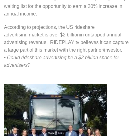
waiting list for the opportunity to earn a 20% increase in
annual income.
According to projections, the US rideshare
advertising market is over $2 billionin untapped annual
advertising revenue. RIDEPLAY tv believes it can capture
a large part of this market with the right partner/investor.
• Could rideshare advertising be a $2 billion space for
advertisers?