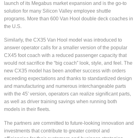
launch of its Megabus market expansion and is the go-to
solution for many Silicon Valley employee shuttle
programs. More than 600 Van Hool double deck coaches in
the U.S.
Similarly, the CX35 Van Hool model was introduced to
answer operator calls for a smaller version of the popular
CX45 foot coach with a reduced passenger capacity that
would not sacrifice the “big coach” look, style, and feel. The
new CX35 model has been another success with orders
exceeding expectations and thanks to standardized design
and manufacturing and numerous interchangeable parts
with the 45’ version, operators can realize significant parts,
as well as driver training savings when running both
models in their fleets.
The partners are committed to future-looking innovation and
investments that contribute to greater control and