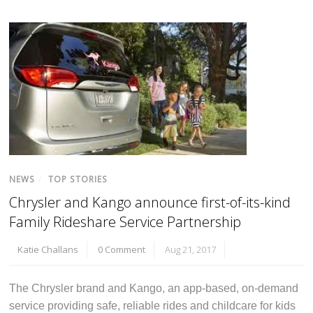
NEWS
/
TOP STORIES
Chrysler and Kango announce first-of-its-kind
Family Rideshare Service Partnership
Katie Challans
0 Comment
Aug 21, 2017
The Chrysler brand and Kango, an app-based, on-demand
service providing safe, reliable rides and childcare for kids