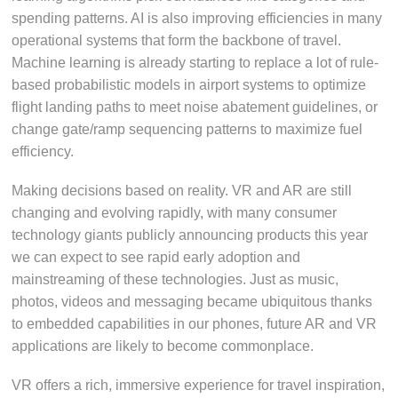
spending patterns. AI is also improving efficiencies in many
operational systems that form the backbone of travel.
Machine learning is already starting to replace a lot of rule-
based probabilistic models in airport systems to optimize
flight landing paths to meet noise abatement guidelines, or
change gate/ramp sequencing patterns to maximize fuel
efficiency.
Making decisions based on reality. VR and AR are still
changing and evolving rapidly, with many consumer
technology giants publicly announcing products this year
we can expect to see rapid early adoption and
mainstreaming of these technologies. Just as music,
photos, videos and messaging became ubiquitous thanks
to embedded capabilities in our phones, future AR and VR
applications are likely to become commonplace.
VR offers a rich, immersive experience for travel inspiration,