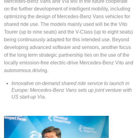
Mercedes-Benz Vans and Via will in the future cooperate
on the further development of intelligent mobility, including
optimizing the design of Mercedes-Benz Vans vehicles for
shared ride use. The models mainly used will be the Vito
Tourer (up to nine seats) and the V-Class (up to eight seats)
being continuously adapted for this intended use. Beyond
developing advanced software and sensors, another focus
of the long term strategic partnership lies on the use of the
locally emission-free electric-drive Mercedes-Benz Vito and
autonomous driving.
Innovative on-demand shared ride service to launch in
Europe: Mercedes-Benz Vans sets up joint venture with
US start-up Via.