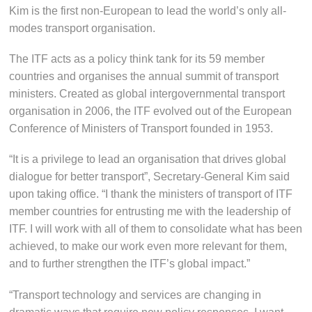
Kim is the first non-European to lead the world’s only all-
modes transport organisation.
The ITF acts as a policy think tank for its 59 member
countries and organises the annual summit of transport
ministers. Created as global intergovernmental transport
organisation in 2006, the ITF evolved out of the European
Conference of Ministers of Transport founded in 1953.
“It is a privilege to lead an organisation that drives global
dialogue for better transport”, Secretary-General Kim said
upon taking office. “I thank the ministers of transport of ITF
member countries for entrusting me with the leadership of
ITF. I will work with all of them to consolidate what has been
achieved, to make our work even more relevant for them,
and to further strengthen the ITF’s global impact.”
“Transport technology and services are changing in