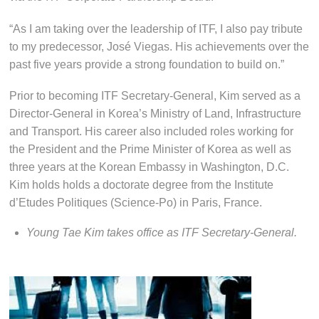
“As I am taking over the leadership of ITF, I also pay tribute
to my predecessor, José Viegas. His achievements over the
past five years provide a strong foundation to build on.”
Prior to becoming ITF Secretary-General, Kim served as a
Director-General in Korea’s Ministry of Land, Infrastructure
and Transport. His career also included roles working for
the President and the Prime Minister of Korea as well as
three years at the Korean Embassy in Washington, D.C.
Kim holds holds a doctorate degree from the Institute
d’Etudes Politiques (Science-Po) in Paris, France.
Young Tae Kim takes office as ITF Secretary-General.