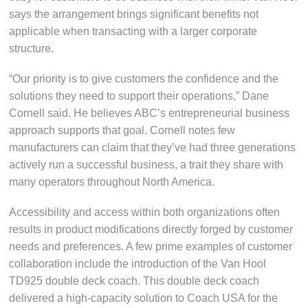
says the arrangement brings significant benefits not
applicable when transacting with a larger corporate
structure.
“Our priority is to give customers the confidence and the
solutions they need to support their operations,” Dane
Cornell said. He believes ABC’s entrepreneurial business
approach supports that goal. Cornell notes few
manufacturers can claim that they’ve had three generations
actively run a successful business, a trait they share with
many operators throughout North America.
Accessibility and access within both organizations often
results in product modifications directly forged by customer
needs and preferences. A few prime examples of customer
collaboration include the introduction of the Van Hool
TD925 double deck coach. This double deck coach
delivered a high-capacity solution to Coach USA for the