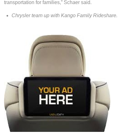
transportation for families,” Schaer said.
Chrysler team up with Kango Family Rideshare.