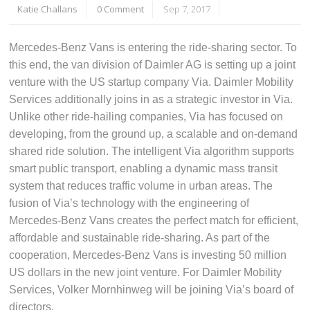
Katie Challans
0 Comment
Sep 7, 2017
Mercedes-Benz Vans is entering the ride-sharing sector. To
this end, the van division of Daimler AG is setting up a joint
venture with the US startup company Via. Daimler Mobility
Services additionally joins in as a strategic investor in Via.
Unlike other ride-hailing companies, Via has focused on
developing, from the ground up, a scalable and on-demand
shared ride solution. The intelligent Via algorithm supports
smart public transport, enabling a dynamic mass transit
system that reduces traffic volume in urban areas. The
fusion of Via’s technology with the engineering of
Mercedes-Benz Vans creates the perfect match for efficient,
affordable and sustainable ride-sharing. As part of the
cooperation, Mercedes-Benz Vans is investing 50 million
US dollars in the new joint venture. For Daimler Mobility
Services, Volker Mornhinweg will be joining Via’s board of
directors.