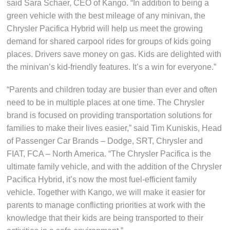
said Sara Schaer, CEO of Kango. “In addition to being a
green vehicle with the best mileage of any minivan, the
Chrysler Pacifica Hybrid will help us meet the growing
demand for shared carpool rides for groups of kids going
places. Drivers save money on gas. Kids are delighted with
the minivan’s kid-friendly features. It’s a win for everyone.”
“Parents and children today are busier than ever and often
need to be in multiple places at one time. The Chrysler
brand is focused on providing transportation solutions for
families to make their lives easier,” said Tim Kuniskis, Head
of Passenger Car Brands – Dodge, SRT, Chrysler and
FIAT, FCA – North America. “The Chrysler Pacifica is the
ultimate family vehicle, and with the addition of the Chrysler
Pacifica Hybrid, it’s now the most fuel-efficient family
vehicle. Together with Kango, we will make it easier for
parents to manage conflicting priorities at work with the
knowledge that their kids are being transported to their