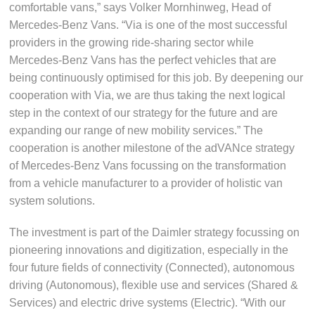
comfortable vans,” says Volker Mornhinweg, Head of
Mercedes-Benz Vans. “Via is one of the most successful
providers in the growing ride-sharing sector while
Mercedes-Benz Vans has the perfect vehicles that are
being continuously optimised for this job. By deepening our
cooperation with Via, we are thus taking the next logical
step in the context of our strategy for the future and are
expanding our range of new mobility services.” The
cooperation is another milestone of the adVANce strategy
of Mercedes-Benz Vans focussing on the transformation
from a vehicle manufacturer to a provider of holistic van
system solutions.
The investment is part of the Daimler strategy focussing on
pioneering innovations and digitization, especially in the
four future fields of connectivity (Connected), autonomous
driving (Autonomous), flexible use and services (Shared &
Services) and electric drive systems (Electric). “With our