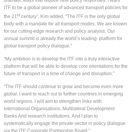
dramatic ways that require new policy responses. I want
ITF to be a global pioneer of advanced transport policies for
st
the 21
century”, Kim added. “The ITF is the only global
body with a mandate for all transport modes. We are known
for our cutting-edge research and policy analysis. Our
annual summit is already the world’s leading platform for
global transport policy dialogue.”
“My ambition is to develop the ITF into a truly interactive
platform that will be able to develop core orientations for the
future of transport in a time of change and disruption.”
“The ITF should continue to grow and become even more
global. I want to reach out to further countries in emerging
world regions. I will aim to strengthen links with
International Organisations, Multilateral Development
Banks And research institutions. And I plan to
systematically engage the private sector in policy dialogue
via the ITF Corporate Partnership Board.”