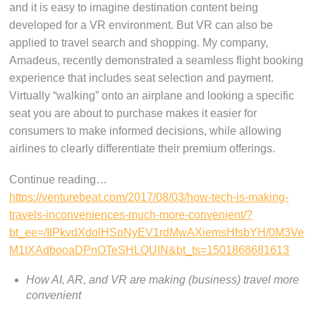
and it is easy to imagine destination content being
developed for a VR environment. But VR can also be
applied to travel search and shopping. My company,
Amadeus, recently demonstrated a seamless flight booking
experience that includes seat selection and payment.
Virtually “walking” onto an airplane and looking a specific
seat you are about to purchase makes it easier for
consumers to make informed decisions, while allowing
airlines to clearly differentiate their premium offerings.
Continue reading…
https://venturebeat.com/2017/08/03/how-tech-is-making-
travels-inconveniences-much-more-convenient/?
bt_ee=/IIPkvdXdolHSpNyEV1rdMwAXiemsHfsbYH/0M3Ve
M1tXAdbooaDPnOTeSHLQUIN&bt_ts=1501868681613
How AI, AR, and VR are making (business) travel more
convenient