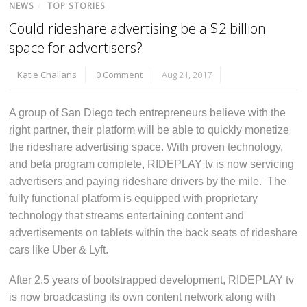
NEWS
/
TOP STORIES
Could rideshare advertising be a $2 billion
space for advertisers?
Katie Challans
0 Comment
Aug 21, 2017
A group of San Diego tech entrepreneurs believe with the
right partner, their platform will be able to quickly monetize
the rideshare advertising space. With proven technology,
and beta program complete, RIDEPLAY tv is now servicing
advertisers and paying rideshare drivers by the mile. The
fully functional platform is equipped with proprietary
technology that streams entertaining content and
advertisements on tablets within the back seats of rideshare
cars like Uber & Lyft.
After 2.5 years of bootstrapped development, RIDEPLAY tv
is now broadcasting its own content network along with