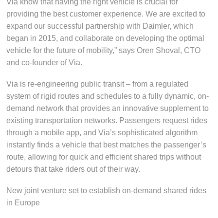
Via know that having the right vehicle is crucial for
providing the best customer experience. We are excited to
expand our successful partnership with Daimler, which
began in 2015, and collaborate on developing the optimal
vehicle for the future of mobility,” says Oren Shoval, CTO
and co-founder of Via.
Via is re-engineering public transit – from a regulated
system of rigid routes and schedules to a fully dynamic, on-
demand network that provides an innovative supplement to
existing transportation networks. Passengers request rides
through a mobile app, and Via’s sophisticated algorithm
instantly finds a vehicle that best matches the passenger’s
route, allowing for quick and efficient shared trips without
detours that take riders out of their way.
New joint venture set to establish on-demand shared rides
in Europe