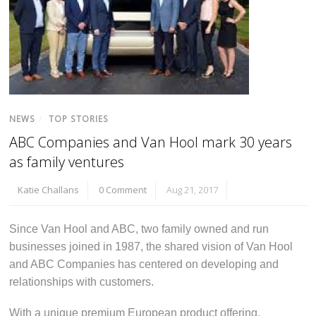
NEWS
/
TOP STORIES
ABC Companies and Van Hool mark 30 years
as family ventures
Katie Challans
0 Comment
Aug 21, 2017
Since Van Hool and ABC, two family owned and run
businesses joined in 1987, the shared vision of Van Hool
and ABC Companies has centered on developing and
relationships with customers.
With a unique premium European product offering,