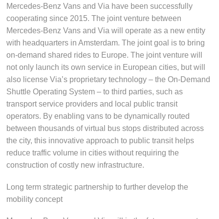
Mercedes-Benz Vans and Via have been successfully
cooperating since 2015. The joint venture between
Mercedes-Benz Vans and Via will operate as a new entity
with headquarters in Amsterdam. The joint goal is to bring
on-demand shared rides to Europe. The joint venture will
not only launch its own service in European cities, but will
also license Via’s proprietary technology – the On-Demand
Shuttle Operating System – to third parties, such as
transport service providers and local public transit
operators. By enabling vans to be dynamically routed
between thousands of virtual bus stops distributed across
the city, this innovative approach to public transit helps
reduce traffic volume in cities without requiring the
construction of costly new infrastructure.
Long term strategic partnership to further develop the
mobility concept