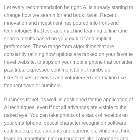
Let every recommendation be right. AI is already starting to
change how we search for and book travel. Recent
innovation and investment has poured into front-end
technologies that leverage machine learning to fine tune
search results based on your explicit and implicit
preferences. These range from algorithms that are
constantly refining how options are ranked on your favorite
travel website, to apps on your mobile phone that consider
past trips, expressed sentiment (think thumbs up,
likes/dislikes, reviews) and volunteered information like
frequent traveler numbers.
Business travel, as well, is positioned for the application of
AI techniques, even if not all advances are visible to the
naked eye. You can take photos of a stack of receipts on
your smartphone; optical character recognition software
codifies expense amounts and currencies, while machine
learning algorithms pick out nuances like categories and