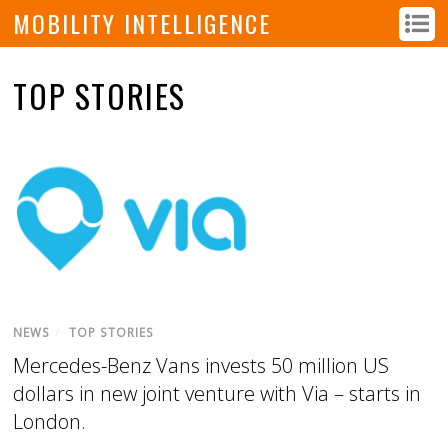
MOBILITY INTELLIGENCE
TOP STORIES
NEWS
/
TOP STORIES
Mercedes-Benz Vans invests 50 million US
dollars in new joint venture with Via – starts in
London.