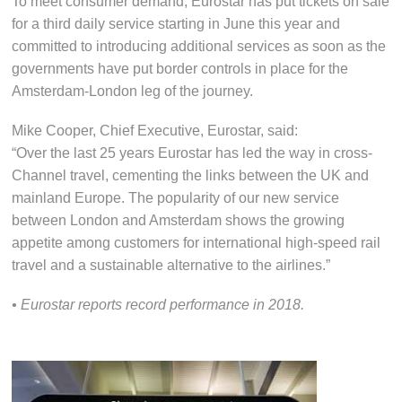
To meet consumer demand, Eurostar has put tickets on sale
for a third daily service starting in June this year and
committed to introducing additional services as soon as the
governments have put border controls in place for the
Amsterdam-London leg of the journey.
Mike Cooper, Chief Executive, Eurostar, said:
“Over the last 25 years Eurostar has led the way in cross-
Channel travel, cementing the links between the UK and
mainland Europe. The popularity of our new service
between London and Amsterdam shows the growing
appetite among customers for international high-speed rail
travel and a sustainable alternative to the airlines.”
• Eurostar reports record performance in 2018.