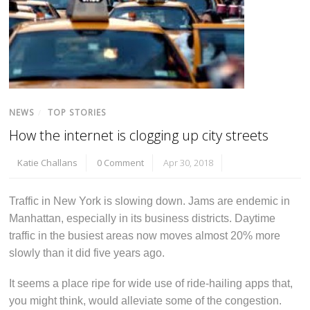
NEWS
/
TOP STORIES
How the internet is clogging up city streets
Katie Challans
0 Comment
Apr 30, 2018
Traffic in New York is slowing down. Jams are endemic in
Manhattan, especially in its business districts. Daytime
traffic in the busiest areas now moves almost 20% more
slowly than it did five years ago.
It seems a place ripe for wide use of ride-hailing apps that,
you might think, would alleviate some of the congestion.