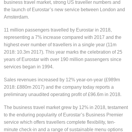
business travel market, strong US traveller numbers and
the launch of Eurostar’s new service between London and
Amsterdam.
11 million passengers travelled by Eurostar in 2018,
representing a 7% increase compared with 2017 and the
highest ever number of travellers in a single year (11m
2018: 10.3m 2017). This year marks the celebration of 25
years of Eurostar with over 190 million passengers since
services began in 1994.
Sales revenues increased by 12% year-on-year (£989m
2018: £880m 2017) and the company today reports a
preliminary unaudited operating profit of £96.6m in 2018.
The business travel market grew by 12% in 2018, testament
to the enduring popularity of Eurostar’s Business Premier
service which offers travellers complete flexibility, ten-
minute check-in and a range of sustainable menu options