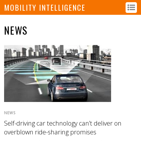
MOBILITY INTELLIGENCE
NEWS
NEWS
Self-driving car technology can’t deliver on
overblown ride-sharing promises