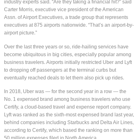
industry experts said. “Are they taking a financial hit?” said
Carter Morris, executive vice president of the American
Assn. of Airport Executives, a trade group that represents
executives at 875 airports nationwide. “That’s an airport-by-
airport picture.”
Over the last three years or so, ride-hailing services have
become ubiquitous in big cities, especially popular among
business travelers. Airports initially restricted Uber and Lyft
to dropping off passengers at the terminal curbs but
eventually reached deals to let them also pick up rides.
In 2018, Uber was — for the second year in a row — the
No. 1 expensed brand among business travelers who use
Certify, a cloud-based travel and expense report company.
Lyft was ranked as the sixth-most expensed brand last year,
behind companies including Starbucks and Delta Air Lines,
according to Certify, which based the ranking on more than
50 million expenses filed in North America.