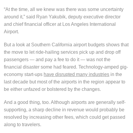
“At the time, all we knew was there was some uncertainty
around it,” said Ryan Yakubik, deputy executive director
and chief financial officer at Los Angeles International
Airport.
But a look at Southern California airport budgets shows that
the move to let ride-hailing services pick up and drop off
passengers — and pay a fee to do it — was not the
financial disaster some had feared. Technology-amped gig-
economy start-ups
have disrupted many industries
in the
last decade but most of the airports in the region appear to
be either unfazed or bolstered by the changes.
And a good thing, too. Although airports are generally self-
supporting, a sharp decline in revenue would probably be
resolved by increasing other fees, which could get passed
along to travelers.