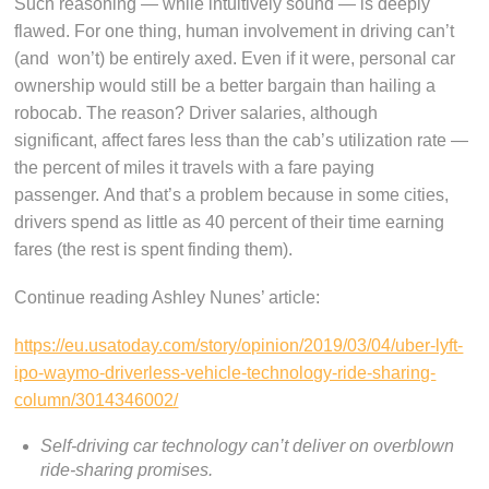
Such reasoning — while intuitively sound — is deeply
flawed. For one thing, human involvement in driving can’t
(and won’t) be entirely axed. Even if it were, personal car
ownership would still be a better bargain than hailing a
robocab. The reason? Driver salaries, although
significant, affect fares less than the cab’s utilization rate —
the percent of miles it travels with a fare paying
passenger. And that’s a problem because in some cities,
drivers spend as little as 40 percent of their time earning
fares (the rest is spent finding them).
Continue reading Ashley Nunes’ article:
https://eu.usatoday.com/story/opinion/2019/03/04/uber-lyft-
ipo-waymo-driverless-vehicle-technology-ride-sharing-
column/3014346002/
Self-driving car technology can’t deliver on overblown
ride-sharing promises.