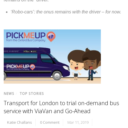
‘Robo-cars’: the onus remains with the driver – for now.
NEWS
/
TOP STORIES
Transport for London to trial on-demand bus
service with ViaVan and Go-Ahead
Katie Challans
0 Comment
Mar 11, 2019