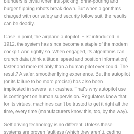
blunders is trivial when fruit-picking, drink-pouring and
burger-flipping robots break down. But when algorithms
charged with our safety and security follow suit, the results
can be deadly.
Case in point, the airplane autopilot. First introduced in
1912, the system has since become a staple of the modern
cockpit. And rightly so. When engaged, its algorithms can
crunch data (think altitude, speed and position information)
faster and more reliably than a human pilot ever could. The
result? A safer, smoother flying experience. But the autopilot
(or its failure to be more precise) has also been
implicated in several air crashes. That’s why autopilot use
is contingent on human supervision. Regulators know that
for its virtues, machines can’t be trusted to get it right all the
time, every time (manufacturers know this, too, by the way).
Self-driving technology is no different. Unless these
systems are proven faultless (which they aren’t), ceding