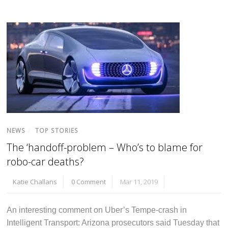
NEWS
/
TOP STORIES
The ‘handoff-problem – Who’s to blame for
robo-car deaths?
Katie Challans
0 Comment
Mar 11, 2019
An interesting comment on Uber’s Tempe-crash in
Intelligent Transport: Arizona prosecutors said Tuesday that