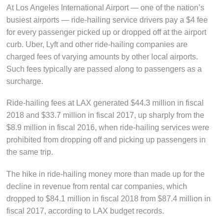
At Los Angeles International Airport — one of the nation’s
busiest airports — ride-hailing service drivers pay a $4 fee
for every passenger picked up or dropped off at the airport
curb. Uber, Lyft and other ride-hailing companies are
charged fees of varying amounts by other local airports.
Such fees typically are passed along to passengers as a
surcharge.
Ride-hailing fees at LAX generated $44.3 million in fiscal
2018 and $33.7 million in fiscal 2017, up sharply from the
$8.9 million in fiscal 2016, when ride-hailing services were
prohibited from dropping off and picking up passengers in
the same trip.
The hike in ride-hailing money more than made up for the
decline in revenue from rental car companies, which
dropped to $84.1 million in fiscal 2018 from $87.4 million in
fiscal 2017, according to LAX budget records.