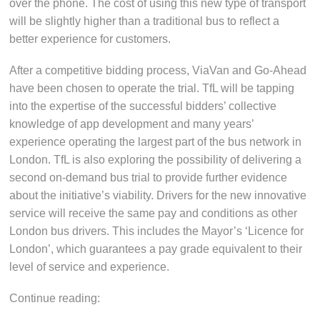
over the phone. The cost of using this new type of transport
will be slightly higher than a traditional bus to reflect a
better experience for customers.
After a competitive bidding process, ViaVan and Go-Ahead
have been chosen to operate the trial. TfL will be tapping
into the expertise of the successful bidders’ collective
knowledge of app development and many years’
experience operating the largest part of the bus network in
London. TfL is also exploring the possibility of delivering a
second on-demand bus trial to provide further evidence
about the initiative’s viability. Drivers for the new innovative
service will receive the same pay and conditions as other
London bus drivers. This includes the Mayor’s ‘Licence for
London’, which guarantees a pay grade equivalent to their
level of service and experience.
Continue reading: