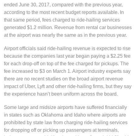
ended June 30, 2017, compared with the previous year,
according to the most recent budget reports available. In
that same period, fees charged to ride-hailing services
generated $1.2 million. Revenue from rental car businesses
at the airport was nearly the same as in the previous year.
Airport officials said ride-hailing revenue is expected to rise
because the companies last year began paying a $2.25 fee
for each drop-off on top of the fee charged for pickups. The
fee increased to $3 on March 1. Airport industry experts say
there are no recent studies on the broad airport revenue
impact of Uber, Lyft and other ride-hailing firms, but they say
the experience hasn’t been uniform across the board.
Some large and midsize airports have suffered financially
in states such as Oklahoma and Idaho where airports are
prohibited by state law from charging ride-hailing services
for dropping off or picking up passengers at terminals,