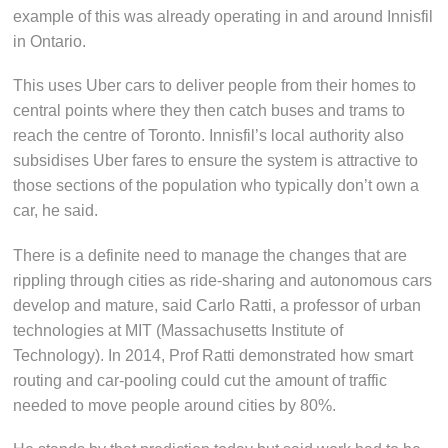
example of this was already operating in and around Innisfil
in Ontario.
This uses Uber cars to deliver people from their homes to
central points where they then catch buses and trams to
reach the centre of Toronto. Innisfil’s local authority also
subsidises Uber fares to ensure the system is attractive to
those sections of the population who typically don’t own a
car, he said.
There is a definite need to manage the changes that are
rippling through cities as ride-sharing and autonomous cars
develop and mature, said Carlo Ratti, a professor of urban
technologies at MIT (Massachusetts Institute of
Technology). In 2014, Prof Ratti demonstrated how smart
routing and car-pooling could cut the amount of traffic
needed to move people around cities by 80%.