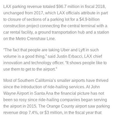
LAX parking revenue totaled $96.7 million in fiscal 2018,
unchanged from 2017, which LAX officials attribute in part
to closure of sections of a parking lot for a $4.9-billion
construction project connecting the central terminal with a
car rental facility, a ground transportation hub and a station
on the Metro Crenshaw Line.
“The fact that people are taking Uber and Lyft in such
volume is a good thing,” said Justin Erbacci, LAX chief
innovation and technology officer. “It shows people like to
use them to get to the airport.”
Most of Southern California’s smaller airports have thrived
since the introduction of ride-hailing services. At John
Wayne Airport in Santa Ana the financial picture has not
been so rosy since ride-hailing companies began serving
the airport in 2015. The Orange County airport saw parking
revenue drop 7.4%, or $3 million, in the fiscal year that