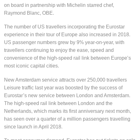
on board in partnership with Michelin starred chef,
Raymond Blanc, OBE.
The number of US travellers incorporating the Eurostar
experience in their tour of Europe also increased in 2018.
US passenger numbers grew by 9% year-on-year, with
travellers continuing to enjoy the ease, speed and
convenience of the high-speed rail link between Europe’s
most iconic capital cities.
New Amsterdam service attracts over 250,000 travellers
Leisure traffic last year was boosted by the success of
Eurostar’s new service between London and Amsterdam.
The high-speed rail link between London and the
Netherlands, which marks its first anniversary next month,
has seen over a quarter of a million passengers travelling
since launch in April 2018.