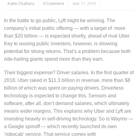
Katie Challans
0 Comment
Mar 11, 2019
In the battle to go public, Lyft might be winning. The
company’s initial public offering — with a target of more
than $20 billion — is expected shortly, ahead of rival Uber.
Key to wooing public investors, however, is showing
potential for strong returns. That’s a problem because both
ride-hailing giants spend more than they earn.
Their biggest expense? Driver salaries. In the first quarter of
2018, Uber raked in $11.3 billion in revenue, more than $8
billion of which was spent on paying drivers. Driverless
technology is expected to change this. Sensors and
software, after all, don’t demand salaries, which ultimately
means wider margins. This explains why Uber and Lyft are
investing heavily in self-driving technology. So is Waymo —
a Google spinoff — which recently launched its own
‘robocab’ service. That service comes with