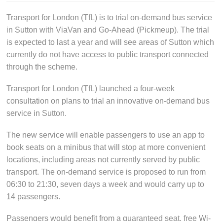
Transport for London (TfL) is to trial on-demand bus service
in Sutton with ViaVan and Go-Ahead (Pickmeup). The trial
is expected to last a year and will see areas of Sutton which
currently do not have access to public transport connected
through the scheme.
Transport for London (TfL) launched a four-week
consultation on plans to trial an innovative on-demand bus
service in Sutton.
The new service will enable passengers to use an app to
book seats on a minibus that will stop at more convenient
locations, including areas not currently served by public
transport. The on-demand service is proposed to run from
06:30 to 21:30, seven days a week and would carry up to
14 passengers.
Passengers would benefit from a guaranteed seat, free Wi-