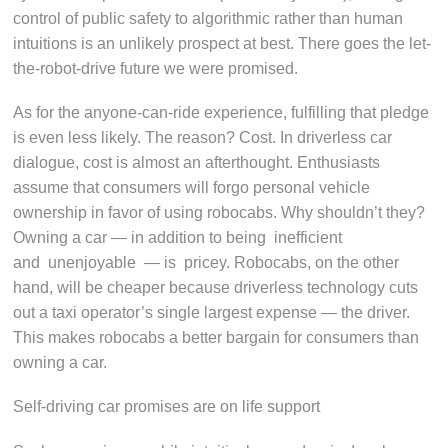
control of public safety to algorithmic rather than human
intuitions is an unlikely prospect at best. There goes the let-
the-robot-drive future we were promised.
As for the anyone-can-ride experience, fulfilling that pledge
is even less likely. The reason? Cost. In driverless car
dialogue, cost is almost an afterthought. Enthusiasts
assume that consumers will forgo personal vehicle
ownership in favor of using robocabs. Why shouldn’t they?
Owning a car — in addition to being inefficient
and unenjoyable — is pricey. Robocabs, on the other
hand, will be cheaper because driverless technology cuts
out a taxi operator’s single largest expense — the driver.
This makes robocabs a better bargain for consumers than
owning a car.
Self-driving car promises are on life support