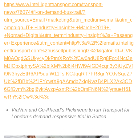
https://www.intelligenttransport.com/transport-
news/76074/tfl-on-demand-bus-trail/?
utm_source=Email+marketing&utm_medium=email&utm_c
ampaign=IT+-+Industry+Insight+-+March+2019+-
+Nomad+Digital&utm_term=Industry+Insight%3a+Passeng
er+Experience&utm_content=http%3a%2f%2femails.intellig
enttransport.com%2frussellpublishinglz%2f&gator_td=CVK
M0AOgdGSUky4yDkPtmXRo%2fCw0adU8Rg8Fcc4Nct3e
MJIObxtphnySA%2bIXM%2b6i4HWf9AiGD4cqn3y3iUyZVf
t9N3hyzEtR6AP5uuiW11TsrKCJqqRT7FR8gnYOJvSqeZ7
Ub%2fBBb%2f1FYcwtX9gAAmda7kIgNwzB4PLX2Ax3CD
6GfGvm%2bgl6yktAvzpAsntRt%2bOmFN6N%2fymueH61
wRn%2fCw%3d%3d
ViaVan and Go-Ahead’s Pickmeup to run Transport for
London’s demand-responsive trial in Sutton.