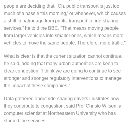
people are deciding that, ‘Oh, public transport is just too
much of a hassle this morning,’ or whenever, which causes
a shift in patronage from public transport to ride-sharing
services,” he told the BBC. “That means moving people
from larger vehicles into smaller ones, which means more
vehicles to move the same people. Therefore, more traffic.”
What is clear is that the current situation cannot continue,
he said, adding that many urban authorities are keen to
clear congestion. “I think we are going to continue to see
stronger and stronger regulatory interventions to manage
the impact of these companies.”
Data gathered about ride-sharing drivers illustrates how
they contribute to congestion, said Prof Christo Wilson, a
computer scientist at Northeastern University who has
studied the services.