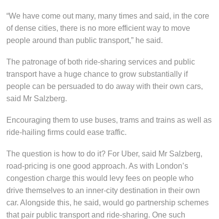
“We have come out many, many times and said, in the core
of dense cities, there is no more efficient way to move
people around than public transport,” he said.
The patronage of both ride-sharing services and public
transport have a huge chance to grow substantially if
people can be persuaded to do away with their own cars,
said Mr Salzberg.
Encouraging them to use buses, trams and trains as well as
ride-hailing firms could ease traffic.
The question is how to do it? For Uber, said Mr Salzberg,
road-pricing is one good approach. As with London’s
congestion charge this would levy fees on people who
drive themselves to an inner-city destination in their own
car. Alongside this, he said, would go partnership schemes
that pair public transport and ride-sharing. One such