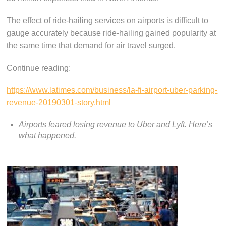
The effect of ride-hailing services on airports is difficult to
gauge accurately because ride-hailing gained popularity at
the same time that demand for air travel surged.
Continue reading:
https://www.latimes.com/business/la-fi-airport-uber-parking-
revenue-20190301-story.html
Airports feared losing revenue to Uber and Lyft. Here’s
what happened.