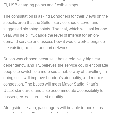
Fi, USB charging points and flexible stops.
The consultation is asking Londoners for their views on the
specific area that the Sutton service should cover and
suggested stopping points. The trial, which will last for one
year, will help TfL gauge the level of interest for an on-
demand service and assess how it would work alongside
the existing public transport network.
Sutton was chosen because it has a relatively high car
dependency, and TfL believes the service could encourage
people to switch to a more sustainable way of travelling. In
doing so, it will improve London’s air quality, and reduce
congestion. The buses will meet Mayor Sadiq Khan‘s
ULEZ standards, and also accommodate accessibility for
passengers with reduced mobility.
Alongside the app, passengers will be able to book trips