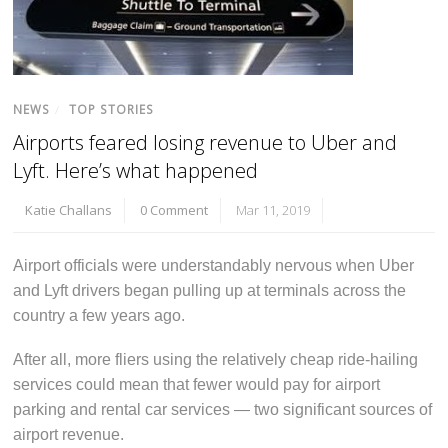
NEWS
/
TOP STORIES
Airports feared losing revenue to Uber and
Lyft. Here’s what happened
Katie Challans
0 Comment
Mar 11, 2019
Airport officials were understandably nervous when Uber
and Lyft drivers began pulling up at terminals across the
country a few years ago.
After all, more fliers using the relatively cheap ride-hailing
services could mean that fewer would pay for airport
parking and rental car services — two significant sources of
airport revenue.