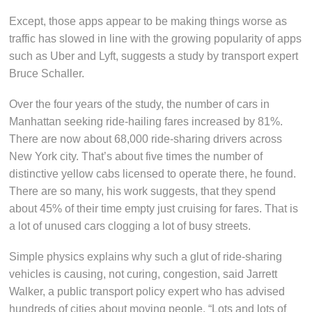
Except, those apps appear to be making things worse as
traffic has slowed in line with the growing popularity of apps
such as Uber and Lyft, suggests a study by transport expert
Bruce Schaller.
Over the four years of the study, the number of cars in
Manhattan seeking ride-hailing fares increased by 81%.
There are now about 68,000 ride-sharing drivers across
New York city. That’s about five times the number of
distinctive yellow cabs licensed to operate there, he found.
There are so many, his work suggests, that they spend
about 45% of their time empty just cruising for fares. That is
a lot of unused cars clogging a lot of busy streets.
Simple physics explains why such a glut of ride-sharing
vehicles is causing, not curing, congestion, said Jarrett
Walker, a public transport policy expert who has advised
hundreds of cities about moving people. “Lots and lots of