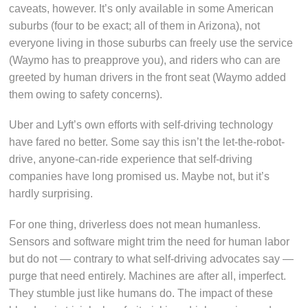
caveats, however. It’s only available in some American
suburbs (four to be exact; all of them in Arizona), not
everyone living in those suburbs can freely use the service
(Waymo has to preapprove you), and riders who can are
greeted by human drivers in the front seat (Waymo added
them owing to safety concerns).
Uber and Lyft’s own efforts with self-driving technology
have fared no better. Some say this isn’t the let-the-robot-
drive, anyone-can-ride experience that self-driving
companies have long promised us. Maybe not, but it’s
hardly surprising.
For one thing, driverless does not mean humanless.
Sensors and software might trim the need for human labor
but do not — contrary to what self-driving advocates say —
purge that need entirely. Machines are after all, imperfect.
They stumble just like humans do. The impact of these