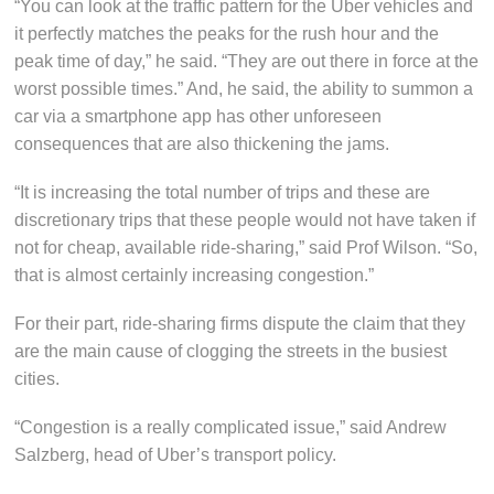
“You can look at the traffic pattern for the Uber vehicles and
it perfectly matches the peaks for the rush hour and the
peak time of day,” he said. “They are out there in force at the
worst possible times.” And, he said, the ability to summon a
car via a smartphone app has other unforeseen
consequences that are also thickening the jams.
“It is increasing the total number of trips and these are
discretionary trips that these people would not have taken if
not for cheap, available ride-sharing,” said Prof Wilson. “So,
that is almost certainly increasing congestion.”
For their part, ride-sharing firms dispute the claim that they
are the main cause of clogging the streets in the busiest
cities.
“Congestion is a really complicated issue,” said Andrew
Salzberg, head of Uber’s transport policy.