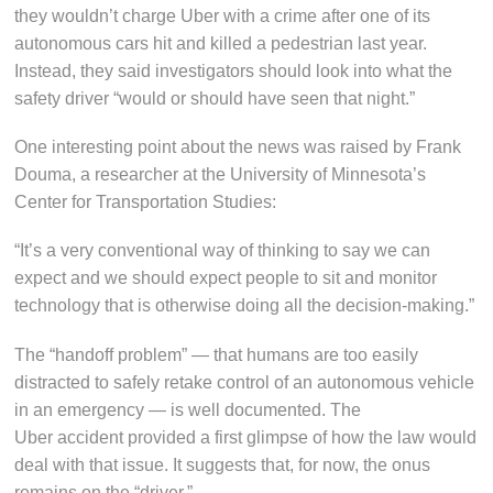
they wouldn’t charge Uber with a crime after one of its
autonomous cars hit and killed a pedestrian last year.
Instead, they said investigators should look into what the
safety driver “would or should have seen that night.”
One interesting point about the news was raised by Frank
Douma, a researcher at the University of Minnesota’s
Center for Transportation Studies:
“It’s a very conventional way of thinking to say we can
expect and we should expect people to sit and monitor
technology that is otherwise doing all the decision-making.”
The “handoff problem” — that humans are too easily
distracted to safely retake control of an autonomous vehicle
in an emergency — is well documented. The
Uber accident provided a first glimpse of how the law would
deal with that issue. It suggests that, for now, the onus
remains on the “driver.”