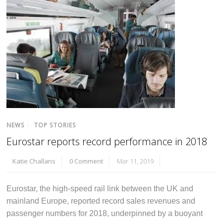
NEWS
/
TOP STORIES
Eurostar reports record performance in 2018
Katie Challans
0 Comment
Mar 11, 2019
Eurostar, the high-speed rail link between the UK and
mainland Europe, reported record sales revenues and
passenger numbers for 2018, underpinned by a buoyant