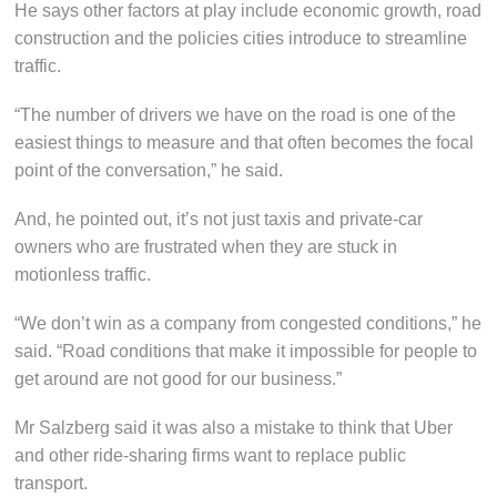
He says other factors at play include economic growth, road
construction and the policies cities introduce to streamline
traffic.
“The number of drivers we have on the road is one of the
easiest things to measure and that often becomes the focal
point of the conversation,” he said.
And, he pointed out, it’s not just taxis and private-car
owners who are frustrated when they are stuck in
motionless traffic.
“We don’t win as a company from congested conditions,” he
said. “Road conditions that make it impossible for people to
get around are not good for our business.”
Mr Salzberg said it was also a mistake to think that Uber
and other ride-sharing firms want to replace public
transport.