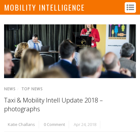
MOBILITY INTELLIGENCE
NEWS
/
TOP NEWS
Taxi & Mobility Intell Update 2018 –
photographs
Katie Challans
0 Comment
Apr 24, 2018