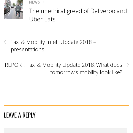
NEWS
/
The unethical greed of Deliveroo and
Uber Eats
‹
Taxi & Mobility Intell Update 2018 –
presentations
›
REPORT: Taxi & Mobility Update 2018: What does
tomorrow’s mobility look like?
LEAVE A REPLY