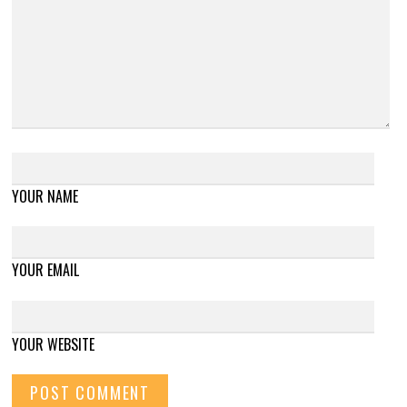
YOUR NAME
YOUR EMAIL
YOUR WEBSITE