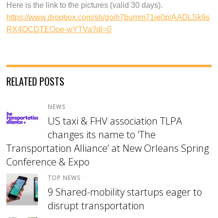
Here is the link to the pictures (valid 30 days).
https://www.dropbox.com/sh/goih7bumm71ie0p/AADLSk9s
RX4OCDTEOoe-wYTVa?dl=0
RELATED POSTS
NEWS
/
US taxi & FHV association TLPA
changes its name to ‘The
Transportation Alliance’ at New Orleans Spring
Conference & Expo
TOP NEWS
/
9 Shared-mobility startups eager to
disrupt transportation