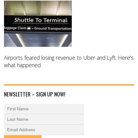
Airports feared losing revenue to Uber and Lyft. Here’s
what happened
NEWSLETTER – SIGN UP NOW!