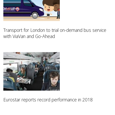
Transport for London to trial on-demand bus service
with ViaVan and Go-Ahead
Eurostar reports record performance in 2018