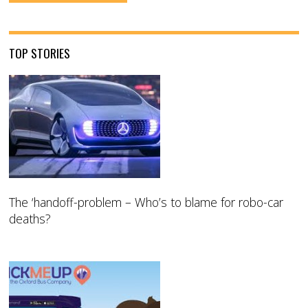
TOP STORIES
The ‘handoff-problem – Who’s to blame for robo-car
deaths?