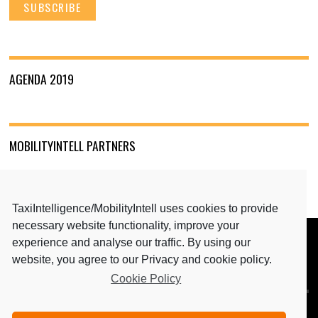
AGENDA 2019
MOBILITYINTELL PARTNERS
TaxiIntelligence/MobilityIntell uses cookies to provide
necessary website functionality, improve your
experience and analyse our traffic. By using our
BACK TO TOP
website, you agree to our Privacy and cookie policy.
Cookie Policy
MEDIA PARTNERS: TAXIINTELLIGENCE & MAGAZINE