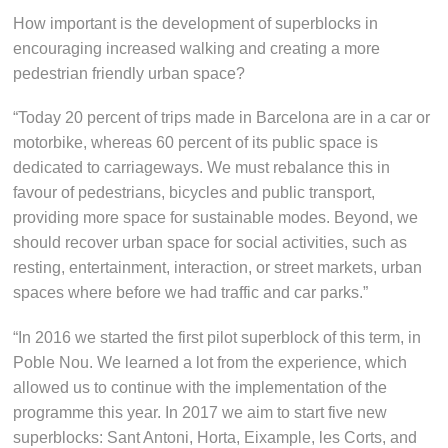
How important is the development of superblocks in
encouraging increased walking and creating a more
pedestrian friendly urban space?
“Today 20 percent of trips made in Barcelona are in a car or
motorbike, whereas 60 percent of its public space is
dedicated to carriageways. We must rebalance this in
favour of pedestrians, bicycles and public transport,
providing more space for sustainable modes. Beyond, we
should recover urban space for social activities, such as
resting, entertainment, interaction, or street markets, urban
spaces where before we had traffic and car parks.”
“In 2016 we started the first pilot superblock of this term, in
Poble Nou. We learned a lot from the experience, which
allowed us to continue with the implementation of the
programme this year. In 2017 we aim to start five new
superblocks: Sant Antoni, Horta, Eixample, les Corts, and