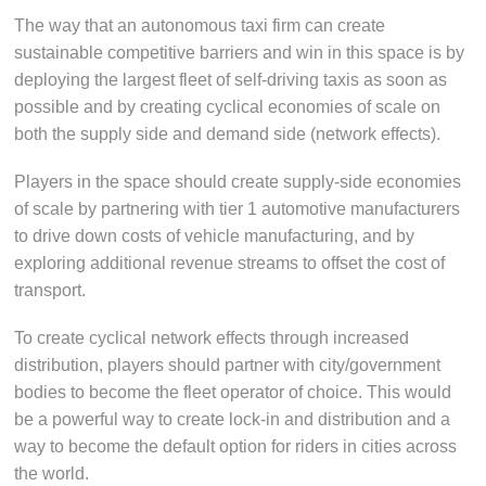
The way that an autonomous taxi firm can create
sustainable competitive barriers and win in this space is by
deploying the largest fleet of self-driving taxis as soon as
possible and by creating cyclical economies of scale on
both the supply side and demand side (network effects).
Players in the space should create supply-side economies
of scale by partnering with tier 1 automotive manufacturers
to drive down costs of vehicle manufacturing, and by
exploring additional revenue streams to offset the cost of
transport.
To create cyclical network effects through increased
distribution, players should partner with city/government
bodies to become the fleet operator of choice. This would
be a powerful way to create lock-in and distribution and a
way to become the default option for riders in cities across
the world.