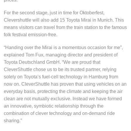
For the second stage, just in time for Oktoberfest,
Clevershuttle will also add 15 Toyota Mirai in Munich. This
means visitors can travel from the train station to the famous
folk festival emission-free.
“Handing over the Mirai is a momentous occasion for me”,
explained Tom Fux, managing director and president of
Toyota Deutschland GmbH. “We are proud that
CleverShuttle chose us to be its trusted partner, relying
solely on Toyota’s fuel-cell technology in Hamburg from
now on. CleverShuttle has proven that using vehicles on an
everyday basis, protecting the climate and keeping the air
clean are not mutually exclusive. Instead we have formed
an innovative, symbiotic relationship through the
combination of clever technology and on-demand ride
sharing.”