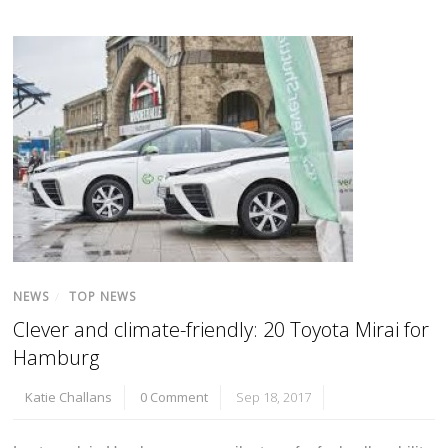
NEWS
/
TOP NEWS
Clever and climate-friendly: 20 Toyota Mirai for
Hamburg
Katie Challans
0 Comment
Sep 18, 2017