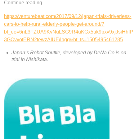
Continue reading…
https://venturebeat.com/2017/09/12/japan-trials-driverless-
cars-to-help-rural-elderly-people-get-around/?
bt_ee=6nL3FZUA9KvNuLSG9R4uKGx5uk9pxv9xjJsiHhIP
3GCvvotERN2tewzAIUE/lbgg&bt_ts=1505495461285
Japan’s Robot Shuttle, developed by DeNa Co is on
trial in Nishikata.