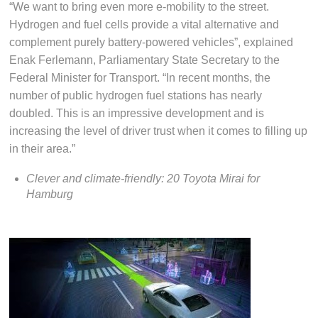
“We want to bring even more e-mobility to the street.
Hydrogen and fuel cells provide a vital alternative and
complement purely battery-powered vehicles”, explained
Enak Ferlemann, Parliamentary State Secretary to the
Federal Minister for Transport. “In recent months, the
number of public hydrogen fuel stations has nearly
doubled. This is an impressive development and is
increasing the level of driver trust when it comes to filling up
in their area.”
Clever and climate-friendly: 20 Toyota Mirai for
Hamburg