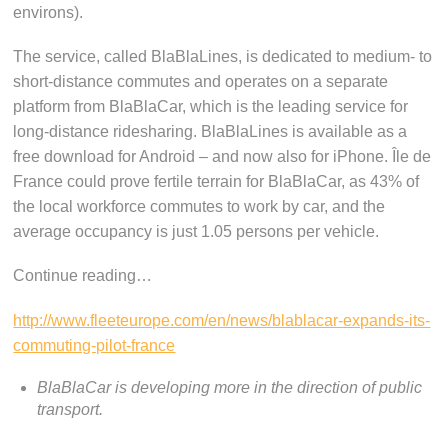
environs).
The service, called BlaBlaLines, is dedicated to medium- to
short-distance commutes and operates on a separate
platform from BlaBlaCar, which is the leading service for
long-distance ridesharing. BlaBlaLines is available as a
free download for Android – and now also for iPhone. Île de
France could prove fertile terrain for BlaBlaCar, as 43% of
the local workforce commutes to work by car, and the
average occupancy is just 1.05 persons per vehicle.
Continue reading…
http://www.fleeteurope.com/en/news/blablacar-expands-its-
commuting-pilot-france
BlaBlaCar is developing more in the direction of public
transport.