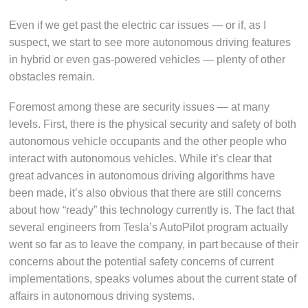
Even if we get past the electric car issues — or if, as I
suspect, we start to see more autonomous driving features
in hybrid or even gas-powered vehicles — plenty of other
obstacles remain.
Foremost among these are security issues — at many
levels. First, there is the physical security and safety of both
autonomous vehicle occupants and the other people who
interact with autonomous vehicles. While it’s clear that
great advances in autonomous driving algorithms have
been made, it’s also obvious that there are still concerns
about how “ready” this technology currently is. The fact that
several engineers from Tesla’s AutoPilot program actually
went so far as to leave the company, in part because of their
concerns about the potential safety concerns of current
implementations, speaks volumes about the current state of
affairs in autonomous driving systems.