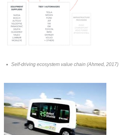
Self-driving ecosystem value chain (Ahmed, 2017)