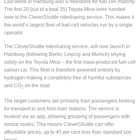
Last week in Hamburg was a milestone for fuel cell mobility.
The first 20 (out of a total 35) Toyota Mirai were handed
over to the CleverShuttle ridesharing service. This makes it
the world’s largest fleet of fuel-cell vehicles run by a single
operator.
The CleverShuttle ridesharing service, will now launch in
Hamburg (following Berlin, Leipzig and Munich) relying
solely on the Toyota Mirai – the first mass-produced fuel cell
saloon car. This fleet is therefore powered entirely by
hydrogen making it completely free of harmful substances
and CO
on the road.
2
The target customers are primarily train passengers looking
for transport to and from train stations. The service is
booked via an app, allowing grouping of passengers with
similar routes. This means CleverShuttle can offer
affordable prices, up to 40 per cent less than standard taxi
prices.