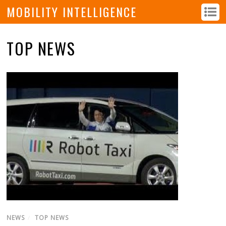
MOBILITY INTELLIGENCE
TOP NEWS
NEWS
/
TOP NEWS