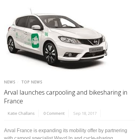
NEWS
/
TOP NEWS
Arval launches carpooling and bikesharing in
France
Katie Challans
0 Comment
Sep 18, 2017
Arval France is expanding its mobility offer by partnering
with carpool specialist WayzUp and cycle-sharing