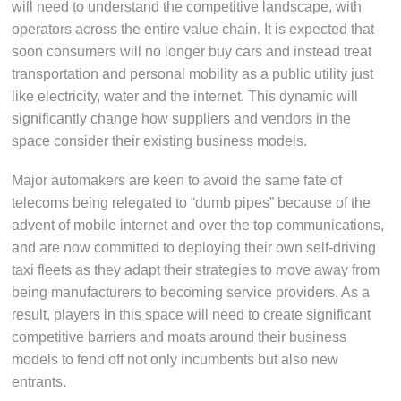
will need to understand the competitive landscape, with
operators across the entire value chain. It is expected that
soon consumers will no longer buy cars and instead treat
transportation and personal mobility as a public utility just
like electricity, water and the internet. This dynamic will
significantly change how suppliers and vendors in the
space consider their existing business models.
Major automakers are keen to avoid the same fate of
telecoms being relegated to “dumb pipes” because of the
advent of mobile internet and over the top communications,
and are now committed to deploying their own self-driving
taxi fleets as they adapt their strategies to move away from
being manufacturers to becoming service providers. As a
result, players in this space will need to create significant
competitive barriers and moats around their business
models to fend off not only incumbents but also new
entrants.