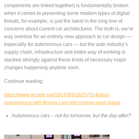
components are linked together) is fundamentally broken
when it comes to preventing some modern types of digital
threats, for example, is just the latest in the long line of
concerns about current car architectures. The truth is, we’re
way overdue for an entirely new approach to car design —
especially for autonomous cars — but the auto industry’s
supply chain, infrastructure and entire way of working is
stacked strongly against these kinds of necessary major
changes happening anytime soon.
Continue reading:
https://www.recode.net/2017/9/5/16257314/stop-
autonomous-self-driving-cars-not-coming-soon-future
Autonomous cars – not for tomorrow, but the day-after?