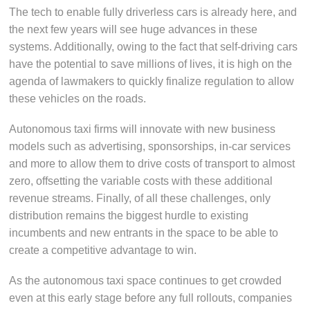
The tech to enable fully driverless cars is already here, and
the next few years will see huge advances in these
systems. Additionally, owing to the fact that self-driving cars
have the potential to save millions of lives, it is high on the
agenda of lawmakers to quickly finalize regulation to allow
these vehicles on the roads.
Autonomous taxi firms will innovate with new business
models such as advertising, sponsorships, in-car services
and more to allow them to drive costs of transport to almost
zero, offsetting the variable costs with these additional
revenue streams. Finally, of all these challenges, only
distribution remains the biggest hurdle to existing
incumbents and new entrants in the space to be able to
create a competitive advantage to win.
As the autonomous taxi space continues to get crowded
even at this early stage before any full rollouts, companies