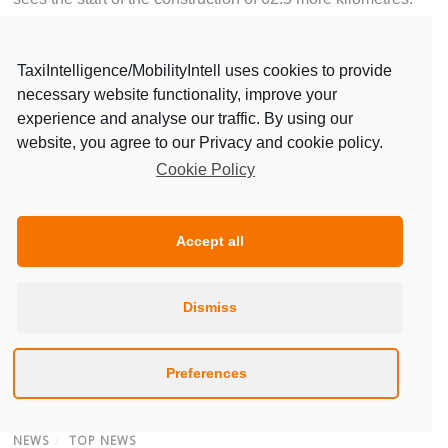
Continue reading:
TaxiIntelligence/MobilityIntell uses cookies to provide
https://cities-today.com/barcelona-reducing-daily-car-
necessary website functionality, improve your
journeys/
experience and analyse our traffic. By using our
website, you agree to our Privacy and cookie policy.
Priority for bicycles in Barcelona’s mobility plan.
Cookie Policy
Accept all
Dismiss
Preferences
NEWS
/
TOP NEWS