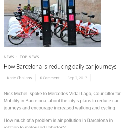
NEWS
/
TOP NEWS
How Barcelona is reducing daily car journeys
Katie Challans
0 Comment
Sep 7, 2017
Nick Michell spoke to Mercedes Vidal Lago, Councillor for
Mobility in Barcelona, about the city’s plans to reduce car
journeys and encourage increased walking and cycling
How much of a problem is air pollution in Barcelona in
relation to motorised-vehicles?