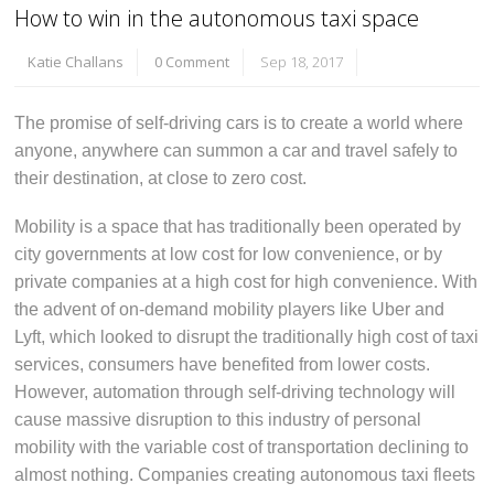
How to win in the autonomous taxi space
Katie Challans
0 Comment
Sep 18, 2017
The promise of self-driving cars is to create a world where
anyone, anywhere can summon a car and travel safely to
their destination, at close to zero cost.
Mobility is a space that has traditionally been operated by
city governments at low cost for low convenience, or by
private companies at a high cost for high convenience. With
the advent of on-demand mobility players like Uber and
Lyft, which looked to disrupt the traditionally high cost of taxi
services, consumers have benefited from lower costs.
However, automation through self-driving technology will
cause massive disruption to this industry of personal
mobility with the variable cost of transportation declining to
almost nothing. Companies creating autonomous taxi fleets