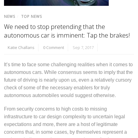
NEWS
/
TOP NEWS
We need to stop pretending that the
autonomous car is imminent: Tap the brakes!
Katie Challans
0 Comment
Sep 7, 2017
It’s time to face some challenging realities when it comes to
autonomous cars. While consensus seems to imply that the
future of driving is nearly upon us, even a relatively cursory
check of some of the necessary enablers for truly
autonomous automobiles would suggest otherwise.
From security concerns to high costs to missing
infrastructure to car design complexity to uncertain legal
expectations and more, there are a host of legitimate
concerns that, in some cases, by themselves represent a