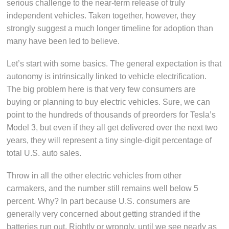
serious challenge to the near-term release of truly
independent vehicles. Taken together, however, they
strongly suggest a much longer timeline for adoption than
many have been led to believe.
Let’s start with some basics. The general expectation is that
autonomy is intrinsically linked to vehicle electrification.
The big problem here is that very few consumers are
buying or planning to buy electric vehicles. Sure, we can
point to the hundreds of thousands of preorders for Tesla’s
Model 3, but even if they all get delivered over the next two
years, they will represent a tiny single-digit percentage of
total U.S. auto sales.
Throw in all the other electric vehicles from other
carmakers, and the number still remains well below 5
percent. Why? In part because U.S. consumers are
generally very concerned about getting stranded if the
batteries run out. Rightly or wrongly, until we see nearly as