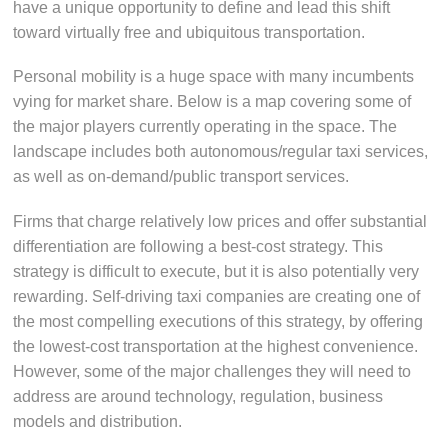
have a unique opportunity to define and lead this shift
toward virtually free and ubiquitous transportation.
Personal mobility is a huge space with many incumbents
vying for market share. Below is a map covering some of
the major players currently operating in the space. The
landscape includes both autonomous/regular taxi services,
as well as on-demand/public transport services.
Firms that charge relatively low prices and offer substantial
differentiation are following a best-cost strategy. This
strategy is difficult to execute, but it is also potentially very
rewarding. Self-driving taxi companies are creating one of
the most compelling executions of this strategy, by offering
the lowest-cost transportation at the highest convenience.
However, some of the major challenges they will need to
address are around technology, regulation, business
models and distribution.