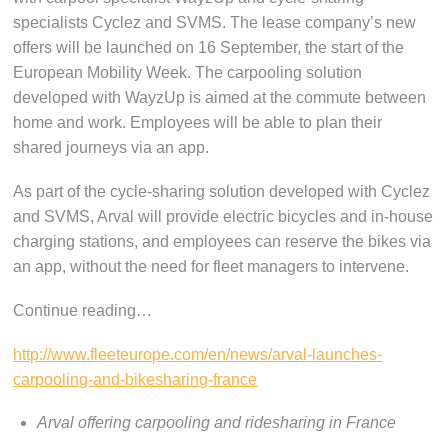
specialists Cyclez and SVMS. The lease company’s new
offers will be launched on 16 September, the start of the
European Mobility Week. The carpooling solution
developed with WayzUp is aimed at the commute between
home and work. Employees will be able to plan their
shared journeys via an app.
As part of the cycle-sharing solution developed with Cyclez
and SVMS, Arval will provide electric bicycles and in-house
charging stations, and employees can reserve the bikes via
an app, without the need for fleet managers to intervene.
Continue reading…
http://www.fleeteurope.com/en/news/arval-launches-
carpooling-and-bikesharing-france
Arval offering carpooling and ridesharing in France