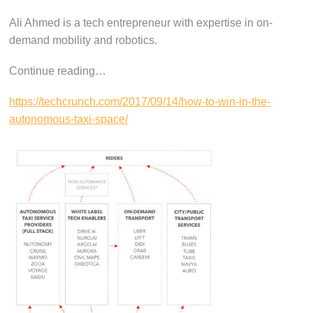
Ali Ahmed is a tech entrepreneur with expertise in on-
demand mobility and robotics.
Continue reading…
https://techcrunch.com/2017/09/14/how-to-win-in-the-
autonomous-taxi-space/