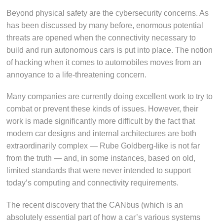
Beyond physical safety are the cybersecurity concerns. As
has been discussed by many before, enormous potential
threats are opened when the connectivity necessary to
build and run autonomous cars is put into place. The notion
of hacking when it comes to automobiles moves from an
annoyance to a life-threatening concern.
Many companies are currently doing excellent work to try to
combat or prevent these kinds of issues. However, their
work is made significantly more difficult by the fact that
modern car designs and internal architectures are both
extraordinarily complex — Rube Goldberg-like is not far
from the truth — and, in some instances, based on old,
limited standards that were never intended to support
today’s computing and connectivity requirements.
The recent discovery that the CANbus (which is an
absolutely essential part of how a car’s various systems