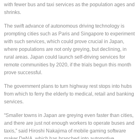
with fewer bus and taxi services as the population ages and
shrinks.
The swift advance of autonomous driving technology is
prompting cities such as Paris and Singapore to experiment
with such services, which could prove crucial in Japan,
where populations are not only greying, but declining, in
rural areas. Japan could launch self-driving services for
remote communities by 2020, if the trials begun this month
prove successful.
The government plans to turn highway rest stops into hubs
from which to ferry the elderly to medical, retail and banking
services.
“Smaller towns in Japan are greying even faster than cities,
and there are just not enough workers to operate buses and
taxis,” said Hiroshi Nakajima of mobile gaming software
maker DeNA, which has branched into automotive