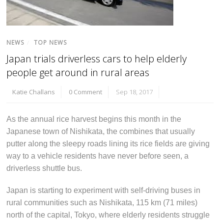
NEWS
/
TOP NEWS
Japan trials driverless cars to help elderly
people get around in rural areas
Katie Challans
0 Comment
Sep 18, 2017
As the annual rice harvest begins this month in the
Japanese town of Nishikata, the combines that usually
putter along the sleepy roads lining its rice fields are giving
way to a vehicle residents have never before seen, a
driverless shuttle bus.
Japan is starting to experiment with self-driving buses in
rural communities such as Nishikata, 115 km (71 miles)
north of the capital, Tokyo, where elderly residents struggle