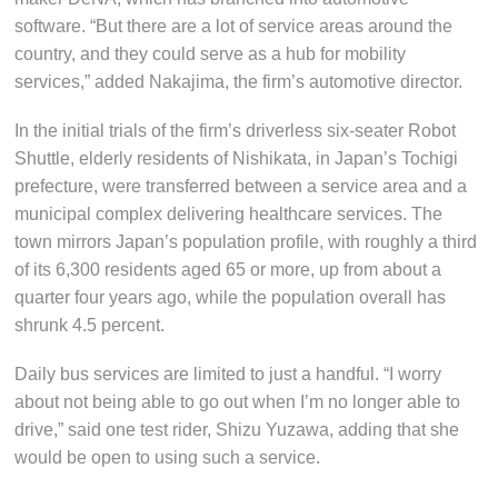
software. “But there are a lot of service areas around the
country, and they could serve as a hub for mobility
services,” added Nakajima, the firm’s automotive director.
In the initial trials of the firm’s driverless six-seater Robot
Shuttle, elderly residents of Nishikata, in Japan’s Tochigi
prefecture, were transferred between a service area and a
municipal complex delivering healthcare services. The
town mirrors Japan’s population profile, with roughly a third
of its 6,300 residents aged 65 or more, up from about a
quarter four years ago, while the population overall has
shrunk 4.5 percent.
Daily bus services are limited to just a handful. “I worry
about not being able to go out when I’m no longer able to
drive,” said one test rider, Shizu Yuzawa, adding that she
would be open to using such a service.