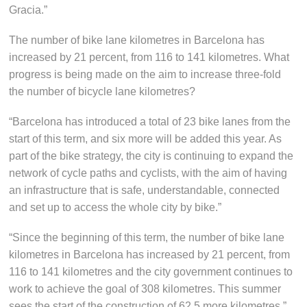
Gracia.”
The number of bike lane kilometres in Barcelona has
increased by 21 percent, from 116 to 141 kilometres. What
progress is being made on the aim to increase three-fold
the number of bicycle lane kilometres?
“Barcelona has introduced a total of 23 bike lanes from the
start of this term, and six more will be added this year. As
part of the bike strategy, the city is continuing to expand the
network of cycle paths and cyclists, with the aim of having
an infrastructure that is safe, understandable, connected
and set up to access the whole city by bike.”
“Since the beginning of this term, the number of bike lane
kilometres in Barcelona has increased by 21 percent, from
116 to 141 kilometres and the city government continues to
work to achieve the goal of 308 kilometres. This summer
sees the start of the construction of 62.5 more kilometres.”