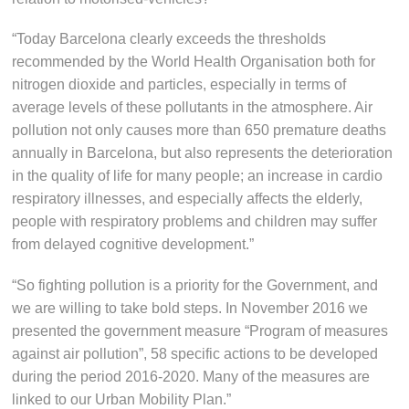
“Today Barcelona clearly exceeds the thresholds
recommended by the World Health Organisation both for
nitrogen dioxide and particles, especially in terms of
average levels of these pollutants in the atmosphere. Air
pollution not only causes more than 650 premature deaths
annually in Barcelona, but also represents the deterioration
in the quality of life for many people; an increase in cardio
respiratory illnesses, and especially affects the elderly,
people with respiratory problems and children may suffer
from delayed cognitive development.”
“So fighting pollution is a priority for the Government, and
we are willing to take bold steps. In November 2016 we
presented the government measure “Program of measures
against air pollution”, 58 specific actions to be developed
during the period 2016-2020. Many of the measures are
linked to our Urban Mobility Plan.”