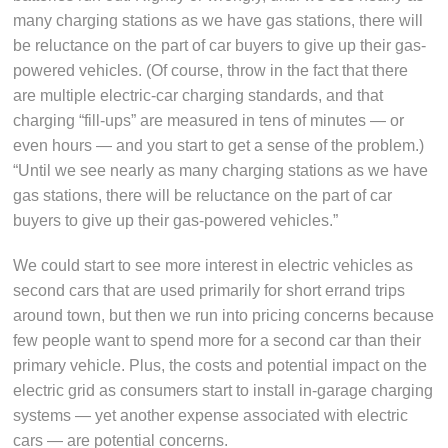
many charging stations as we have gas stations, there will
be reluctance on the part of car buyers to give up their gas-
powered vehicles. (Of course, throw in the fact that there
are multiple electric-car charging standards, and that
charging “fill-ups” are measured in tens of minutes — or
even hours — and you start to get a sense of the problem.)
“Until we see nearly as many charging stations as we have
gas stations, there will be reluctance on the part of car
buyers to give up their gas-powered vehicles.”
We could start to see more interest in electric vehicles as
second cars that are used primarily for short errand trips
around town, but then we run into pricing concerns because
few people want to spend more for a second car than their
primary vehicle. Plus, the costs and potential impact on the
electric grid as consumers start to install in-garage charging
systems — yet another expense associated with electric
cars — are potential concerns.