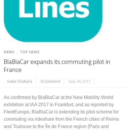
NEWS
/
TOP NEWS
BlaBlaCar expands its commuting pilot in
France
Katie Challans
0 Comment
Sep 18, 2017
As confirmed by BlaBlaCar at the New Mobility World
exhibition at IAA 2017 in Frankfurt, and as reported by
FleetEurope, BlaBlaCar is extending its pilot scheme for
commuting via rideshare from the French cities of Reims
and Toulouse to the Île de France region (Paris and