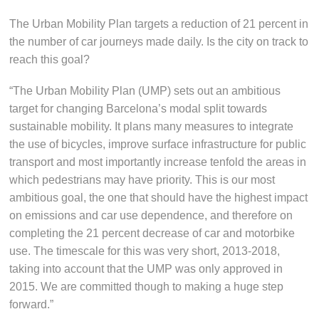
The Urban Mobility Plan targets a reduction of 21 percent in
the number of car journeys made daily. Is the city on track to
reach this goal?
“The Urban Mobility Plan (UMP) sets out an ambitious
target for changing Barcelona’s modal split towards
sustainable mobility. It plans many measures to integrate
the use of bicycles, improve surface infrastructure for public
transport and most importantly increase tenfold the areas in
which pedestrians may have priority. This is our most
ambitious goal, the one that should have the highest impact
on emissions and car use dependence, and therefore on
completing the 21 percent decrease of car and motorbike
use. The timescale for this was very short, 2013-2018,
taking into account that the UMP was only approved in
2015. We are committed though to making a huge step
forward.”