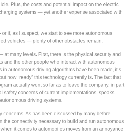
cle. Plus, the costs and potential impact on the electric
e charging systems — yet another expense associated with
— or if, as I suspect, we start to see more autonomous
red vehicles — plenty of other obstacles remain.
at many levels. First, there is the physical security and
ts and the other people who interact with autonomous
ces in autonomous driving algorithms have been made, it’s
out how “ready” this technology currently is. The fact that
gram actually went so far as to leave the company, in part
al safety concerns of current implementations, speaks
in autonomous driving systems.
ty concerns. As has been discussed by many before,
n the connectivity necessary to build and run autonomous
ing when it comes to automobiles moves from an annoyance