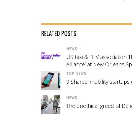
RELATED POSTS
NEWS
/
US taxi & FHV association 
Alliance’ at New Orleans S
TOP NEWS
/
9 Shared-mobility startups 
NEWS
/
The unethical greed of Del