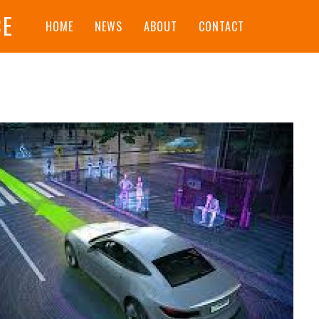
CE
HOME
NEWS
ABOUT
CONTACT