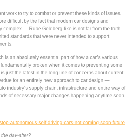
t work to try to combat or prevent these kinds of issues.
re difficult by the fact that modern car designs and
ily complex — Rube Goldberg-like is not far from the truth
ited standards that were never intended to support
ments.
 is an absolutely essential part of how a car’s various
s fundamentally broken when it comes to preventing some
is just the latest in the long line of concerns about current
overdue for an entirely new approach to car design —
o industry’s supply chain, infrastructure and entire way of
kinds of necessary major changes happening anytime soon.
stop-autonomous-self-driving-cars-not-coming-soon-future
 the day-after?