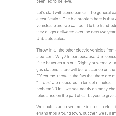
been led to believe.
Let’s start with some basics. The general exp
electrification. The big problem here is tha
vehicles. Sure, we can point to the hundreds
they all get delivered over the next two years
U.S. auto sales.
Throw in all the other electric vehicles fro
5 percent. Why? In part because U.S. consu
if the batteries run out. Rightly or wrongly
gas stations, there will be reluctance on the
(Of course, throw in the fact that there are 
“fill-ups” are measured in tens of minutes —
problem.) “Until we see nearly as many char
reluctance on the part of car buyers to give
We could start to see more interest in electr
errand trips around town, but then we run 