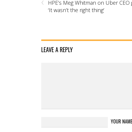
‹
HPE’s Meg Whitman on Uber CEO g
‘It wasn’t the right thing’
LEAVE A REPLY
YOUR NAM