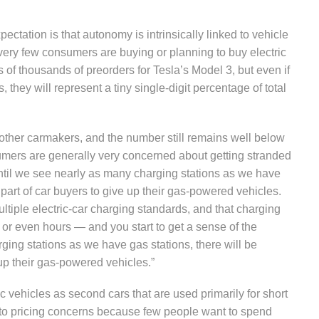
ectation is that autonomy is intrinsically linked to vehicle
t very few consumers are buying or planning to buy electric
 of thousands of preorders for Tesla’s Model 3, but even if
, they will represent a tiny single-digit percentage of total
m other carmakers, and the number still remains well below
mers are generally very concerned about getting stranded
, until we see nearly as many charging stations as we have
 part of car buyers to give up their gas-powered vehicles.
multiple electric-car charging standards, and that charging
 or even hours — and you start to get a sense of the
ging stations as we have gas stations, there will be
 up their gas-powered vehicles.”
ic vehicles as second cars that are used primarily for short
into pricing concerns because few people want to spend