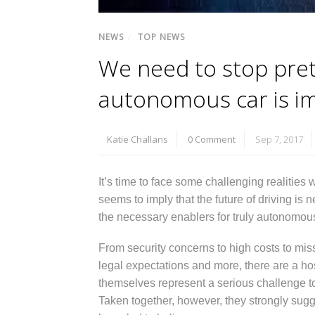
NEWS
/
TOP NEWS
We need to stop pret
autonomous car is im
Katie Challans
0 Comment
Sep 7, 2017
It’s time to face some challenging realiti
seems to imply that the future of driving is 
the necessary enablers for truly autonomo
From security concerns to high costs to miss
legal expectations and more, there are a hos
themselves represent a serious challenge to
Taken together, however, they strongly sug