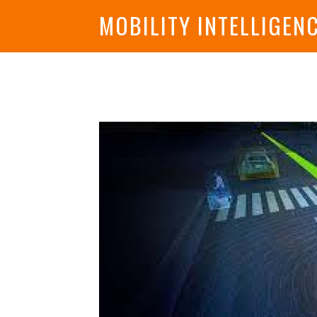
MOBILITY INTELLIGEN