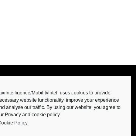
axiIntelligence/MobilityIntell uses cookies to provide
ecessary website functionality, improve your experience
nd analyse our traffic. By using our website, you agree to
our Privacy and cookie policy.
ookie Policy