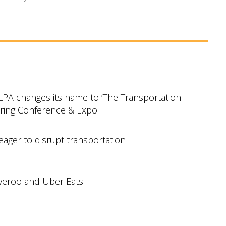
TLPA changes its name to ‘The Transportation
pring Conference & Expo
eager to disrupt transportation
iveroo and Uber Eats