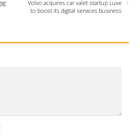
›
ig:
Volvo acquires car valet startup Luxe
to boost its digital services business
E