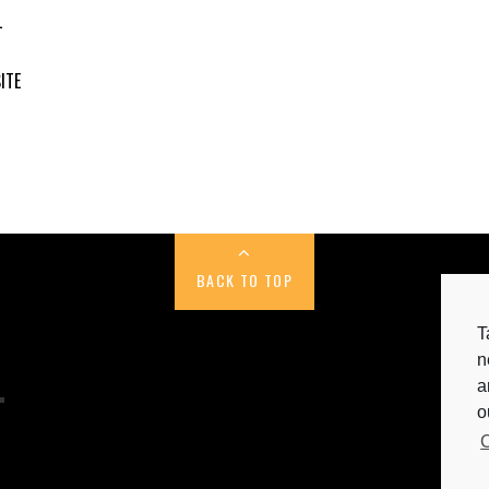
L
ITE
BACK TO TOP
T
n
a
C