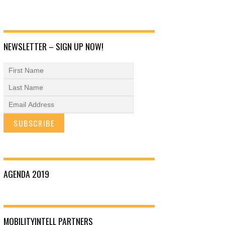
NEWSLETTER – SIGN UP NOW!
AGENDA 2019
MOBILITYINTELL PARTNERS