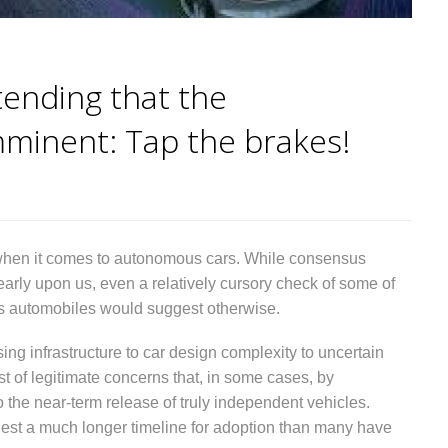
ending that the
minent: Tap the brakes!
es when it comes to autonomous cars. While consensus
nearly upon us, even a relatively cursory check of some of
us automobiles would suggest otherwise.
ing infrastructure to car design complexity to uncertain
t of legitimate concerns that, in some cases, by
 the near-term release of truly independent vehicles.
gest a much longer timeline for adoption than many have