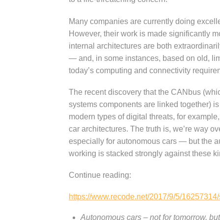
Many companies are currently doing excellen
However, their work is made significantly mo
internal architectures are both extraordinar
— and, in some instances, based on old, lim
today’s computing and connectivity require
The recent discovery that the CANbus (which
systems components are linked together) i
modern types of digital threats, for example, 
car architectures. The truth is, we’re way 
especially for autonomous cars — but the aut
working is stacked strongly against these 
Continue reading:
https://www.recode.net/2017/9/5/16257314/
Autonomous cars – not for tomorrow, but