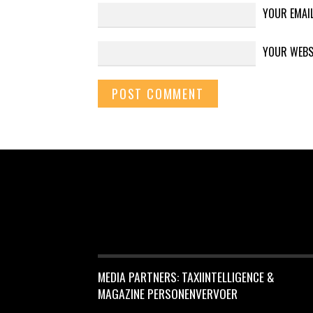
YOUR EMAI
YOUR WEBS
MEDIA PARTNERS: TAXIINTELLIGENCE &
MAGAZINE PERSONENVERVOER