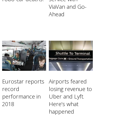
ViaVan and Go-
Ahead
Eurostar reports
Airports feared
record
losing revenue to
performance in
Uber and Lyft.
2018
Here’s what
happened