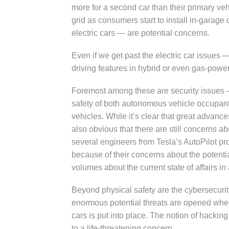
more for a second car than their primary vehi
grid as consumers start to install in-garag
electric cars — are potential concerns.
Even if we get past the electric car issues 
driving features in hybrid or even gas-powe
Foremost among these are security issues — 
safety of both autonomous vehicle occupan
vehicles. While it’s clear that great advan
also obvious that there are still concerns ab
several engineers from Tesla’s AutoPilot pro
because of their concerns about the potenti
volumes about the current state of affairs 
Beyond physical safety are the cybersecuri
enormous potential threats are opened whe
cars is put into place. The notion of hack
to a life-threatening concern.