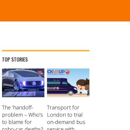
TOP STORIES
The ‘handoff-
Transport for
problem – Who’s
London to trial
to blame for
on-demand bus
robo-car deaths?
service with