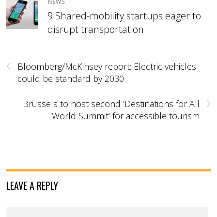
NEWS
/
9 Shared-mobility startups eager to
disrupt transportation
‹
Bloomberg/McKinsey report: Electric vehicles
could be standard by 2030
›
Brussels to host second ‘Destinations for All
World Summit’ for accessible tourism
LEAVE A REPLY