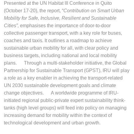
Presented at the UN Habitat III Conference in Quito
(October 17-20), the report, “
Contribution on Smart Urban
Mobility for Safe, Inclusive, Resilient and Sustainable
Cities”,
emphasises the importance of door-to-door
collective passenger transport, with a key role for buses,
coaches and taxis. It outlines a roadmap to achieve
sustainable urban mobility for all, with clear policy and
business targets, including national and local mobility
plans. Through a multi-stakeholder initiative, the Global
Partnership for Sustainable Transport (GPST), IRU will play
a role as a key enabler in achieving the transport-related
UN 2030 sustainable development goals and climate
change objectives. A worldwide programme of IRU-
initiated regional public-private expert sustainability think-
tanks (high level groups) will feed into policy on managing
increasing demand for mobility within the context of
technological development and urban growth.