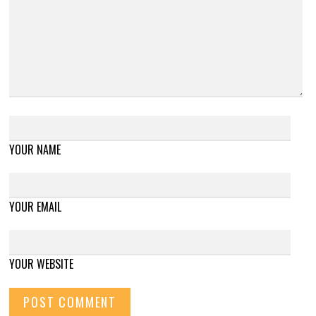
YOUR NAME
YOUR EMAIL
YOUR WEBSITE