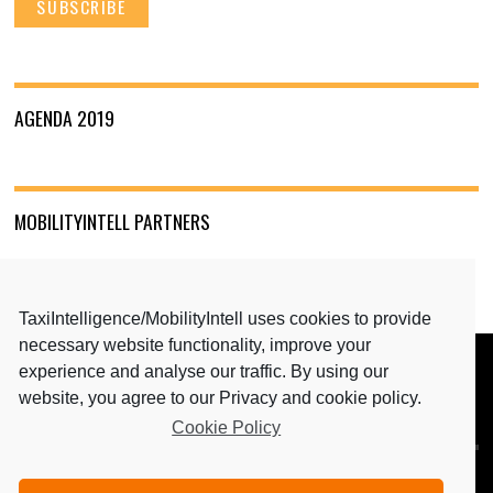
AGENDA 2019
MOBILITYINTELL PARTNERS
TaxiIntelligence/MobilityIntell uses cookies to provide
necessary website functionality, improve your
experience and analyse our traffic. By using our
BACK TO TOP
website, you agree to our Privacy and cookie policy.
Cookie Policy
MEDIA PARTNERS: TAXIINTELLIGENCE & MAGAZINE