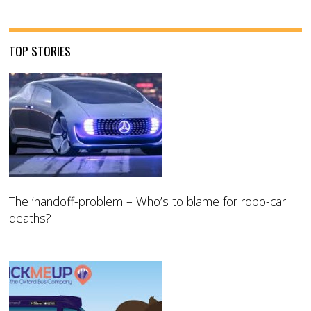
TOP STORIES
The ‘handoff-problem – Who’s to blame for robo-car
deaths?