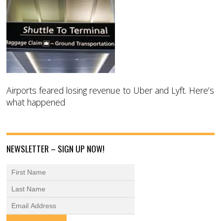
Airports feared losing revenue to Uber and Lyft. Here’s
what happened
NEWSLETTER – SIGN UP NOW!