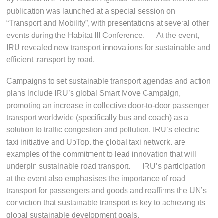
publication was launched at a special session on
“Transport and Mobility”, with presentations at several other
events during the Habitat III Conference. At the event,
IRU revealed new transport innovations for sustainable and
efficient transport by road.
Campaigns to set sustainable transport agendas and action
plans include IRU’s global Smart Move Campaign,
promoting an increase in collective door-to-door passenger
transport worldwide (specifically bus and coach) as a
solution to traffic congestion and pollution. IRU’s electric
taxi initiative and UpTop, the global taxi network, are
examples of the commitment to lead innovation that will
underpin sustainable road transport. IRU’s participation
at the event also emphasises the importance of road
transport for passengers and goods and reaffirms the UN’s
conviction that sustainable transport is key to achieving its
global sustainable development goals.