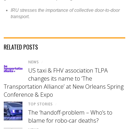
IRU stresses the importance of collective door-to-door
transport.
RELATED POSTS
NEWS
/
US taxi & FHV association TLPA
changes its name to ‘The
Transportation Alliance’ at New Orleans Spring
Conference & Expo
TOP STORIES
/
The ‘handoff-problem – Who’s to
blame for robo-car deaths?