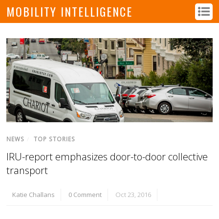
MOBILITY INTELLIGENCE
NEWS
/
TOP STORIES
IRU-report emphasizes door-to-door collective
transport
Katie Challans
0 Comment
Oct 23, 2016