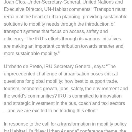
Joan Clos, Under-Secretary-General, United Nations and
Executive Director, UN-Habitat comments: “Transport must
remain at the heart of urban planning, providing sustainable
solutions to mobility needs through the introduction of
transport systems that focus on access, safety and
efficiency. The IRU’s efforts through its various initiatives
are making an important contribution towards smarter and
more sustainable mobility.”
Umberto de Pretto, IRU Secretary General, says: “The
unprecedented challenge of urbanisation poses critical
questions for global mobility: how best to support trade,
tourism, economic growth, jobs, safety, the environment and
the world’s communities? IRU is committed to innovation
and strategic investment in the bus, coach and taxi sectors
– and we are excited to be leading this effort.”
In response to the call for a transformation in mobility policy
by Habitat III’s “New Urban Agenda” conference theme, the