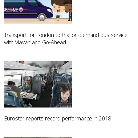
Transport for London to trial on-demand bus service
with ViaVan and Go-Ahead
Eurostar reports record performance in 2018