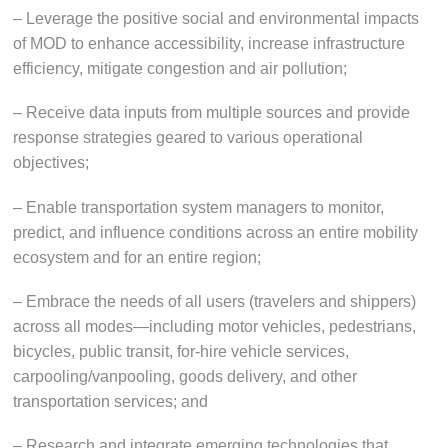
– Leverage the positive social and environmental impacts
of MOD to enhance accessibility, increase infrastructure
efficiency, mitigate congestion and air pollution;
– Receive data inputs from multiple sources and provide
response strategies geared to various operational
objectives;
– Enable transportation system managers to monitor,
predict, and influence conditions across an entire mobility
ecosystem and for an entire region;
– Embrace the needs of all users (travelers and shippers)
across all modes—including motor vehicles, pedestrians,
bicycles, public transit, for-hire vehicle services,
carpooling/vanpooling, goods delivery, and other
transportation services; and
– Research and integrate emerging technologies that