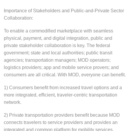
Importance of Stakeholders and Public-and-Private Sector
Collaboration:
To enable a commodified marketplace with seamless
physical, payment, and digital integration, public and
private stakeholder collaboration is key. The federal
government; state and local authorities; public transit
agencies; transportation managers; MOD operators;
logistics providers; app and mobile service provers; and
consumers are all critical. With MOD, everyone can benefit.
1) Consumers benefit from increased travel options and a
more integrated, efficient, traveler-centric transportation
network.
2) Private transportation providers benefit because MOD
connects travelers to service providers and provides an
integrated and common platform for mobility services.