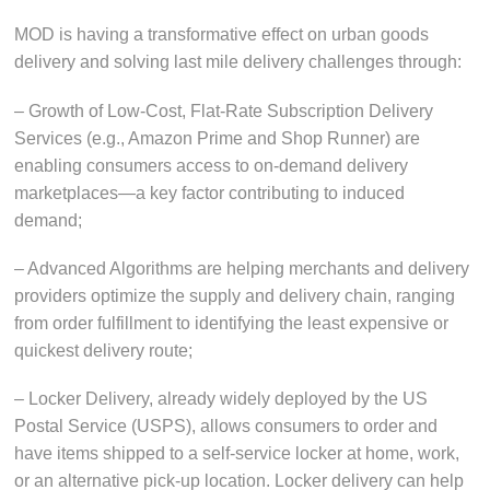
MOD is having a transformative effect on urban goods
delivery and solving last mile delivery challenges through:
– Growth of Low-Cost, Flat-Rate Subscription Delivery
Services (e.g., Amazon Prime and Shop Runner) are
enabling consumers access to on-demand delivery
marketplaces—a key factor contributing to induced
demand;
– Advanced Algorithms are helping merchants and delivery
providers optimize the supply and delivery chain, ranging
from order fulfillment to identifying the least expensive or
quickest delivery route;
– Locker Delivery, already widely deployed by the US
Postal Service (USPS), allows consumers to order and
have items shipped to a self-service locker at home, work,
or an alternative pick-up location. Locker delivery can help