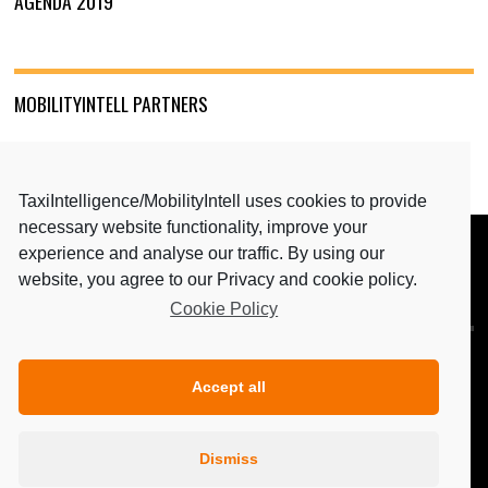
AGENDA 2019
MOBILITYINTELL PARTNERS
TaxiIntelligence/MobilityIntell uses cookies to provide
necessary website functionality, improve your
experience and analyse our traffic. By using our
BACK TO TOP
website, you agree to our Privacy and cookie policy.
Cookie Policy
MEDIA PARTNERS: TAXIINTELLIGENCE & MAGAZINE
PERSONENVERVOER
Accept all
Dismiss