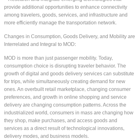
provide additional opportunities to enhance connectivity
among travelers, goods, services, and infrastructure and
more efficiently manage the transportation network.
Changes in Consumption, Goods Delivery, and Mobility are
Interrelated and Integral to MOD:
MOD is more than just passenger mobility. Today,
consumption choice is disrupting traveler behavior. The
growth of digital and goods delivery services can substitute
for trips, while simultaneously creating demand for new
ones. An overbuilt retail marketplace, changing consumer
preferences, and growth in online shopping and service
delivery are changing consumption patterns. Across the
industrialized world, consumers in mass are changing how
they shop, make purchases, and access goods and
services as a direct result of technological innovations,
delivery modes, and business models.