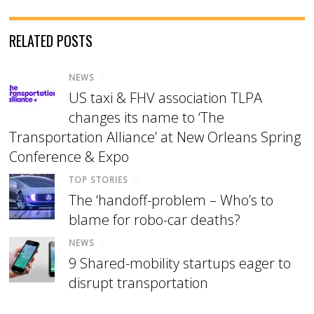
RELATED POSTS
NEWS
/
US taxi & FHV association TLPA
changes its name to ‘The
Transportation Alliance’ at New Orleans Spring
Conference & Expo
TOP STORIES
/
The ‘handoff-problem – Who’s to
blame for robo-car deaths?
NEWS
/
9 Shared-mobility startups eager to
disrupt transportation