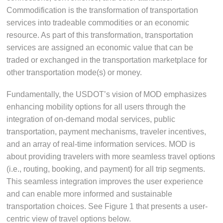
Commodification is the transformation of transportation
services into tradeable commodities or an economic
resource. As part of this transformation, transportation
services are assigned an economic value that can be
traded or exchanged in the transportation marketplace for
other transportation mode(s) or money.
Fundamentally, the USDOT’s vision of MOD emphasizes
enhancing mobility options for all users through the
integration of on-demand modal services, public
transportation, payment mechanisms, traveler incentives,
and an array of real-time information services. MOD is
about providing travelers with more seamless travel options
(i.e., routing, booking, and payment) for all trip segments.
This seamless integration improves the user experience
and can enable more informed and sustainable
transportation choices. See Figure 1 that presents a user-
centric view of travel options below.