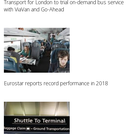
Transport for London to trial on-demand bus service
with ViaVan and Go-Ahead
Eurostar reports record performance in 2018