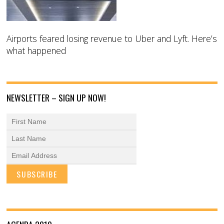
Airports feared losing revenue to Uber and Lyft. Here’s
what happened
NEWSLETTER – SIGN UP NOW!