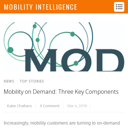
MOBILITY INTELLIGENCE
NEWS
/
TOP STORIES
Mobility on Demand: Three Key Components
Katie Challans
0 Comment
Mar 6, 2018
Increasingly, mobility customers are turning to on-demand