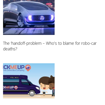
The ‘handoff-problem – Who’s to blame for robo-car
deaths?