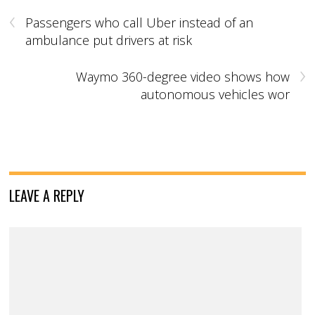
‹
Passengers who call Uber instead of an
ambulance put drivers at risk
›
Waymo 360-degree video shows how
autonomous vehicles wor
LEAVE A REPLY