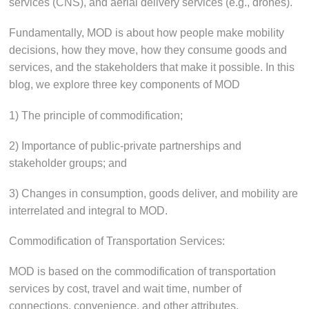
services (CNS), and aerial delivery services (e.g., drones).
Fundamentally, MOD is about how people make mobility
decisions, how they move, how they consume goods and
services, and the stakeholders that make it possible. In this
blog, we explore three key components of MOD
1) The principle of commodification;
2) Importance of public-private partnerships and
stakeholder groups; and
3) Changes in consumption, goods deliver, and mobility are
interrelated and integral to MOD.
Commodification of Transportation Services:
MOD is based on the commodification of transportation
services by cost, travel and wait time, number of
connections, convenience, and other attributes.