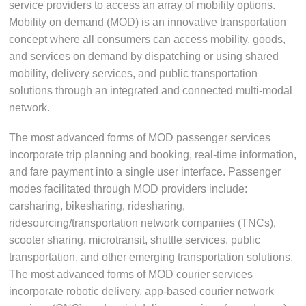
service providers to access an array of mobility options.
Mobility on demand (MOD) is an innovative transportation
concept where all consumers can access mobility, goods,
and services on demand by dispatching or using shared
mobility, delivery services, and public transportation
solutions through an integrated and connected multi-modal
network.
The most advanced forms of MOD passenger services
incorporate trip planning and booking, real-time information,
and fare payment into a single user interface. Passenger
modes facilitated through MOD providers include:
carsharing, bikesharing, ridesharing,
ridesourcing/transportation network companies (TNCs),
scooter sharing, microtransit, shuttle services, public
transportation, and other emerging transportation solutions.
The most advanced forms of MOD courier services
incorporate robotic delivery, app-based courier network