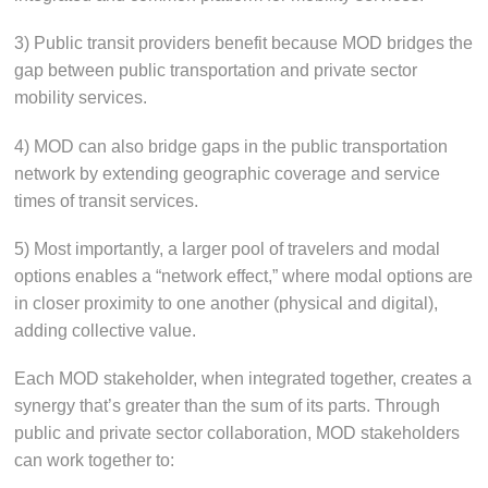
3) Public transit providers benefit because MOD bridges the
gap between public transportation and private sector
mobility services.
4) MOD can also bridge gaps in the public transportation
network by extending geographic coverage and service
times of transit services.
5) Most importantly, a larger pool of travelers and modal
options enables a “network effect,” where modal options are
in closer proximity to one another (physical and digital),
adding collective value.
Each MOD stakeholder, when integrated together, creates a
synergy that’s greater than the sum of its parts. Through
public and private sector collaboration, MOD stakeholders
can work together to: