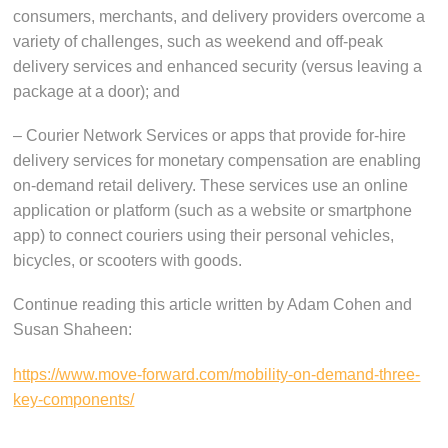
consumers, merchants, and delivery providers overcome a
variety of challenges, such as weekend and off-peak
delivery services and enhanced security (versus leaving a
package at a door); and
– Courier Network Services or apps that provide for-hire
delivery services for monetary compensation are enabling
on-demand retail delivery. These services use an online
application or platform (such as a website or smartphone
app) to connect couriers using their personal vehicles,
bicycles, or scooters with goods.
Continue reading this article written by Adam Cohen and
Susan Shaheen:
https://www.move-forward.com/mobility-on-demand-three-
key-components/