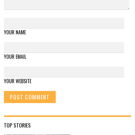
YOUR NAME
YOUR EMAIL
YOUR WEBSITE
TOP STORIES