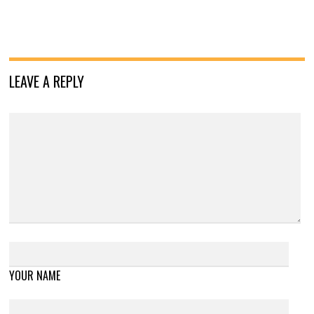
LEAVE A REPLY
YOUR NAME