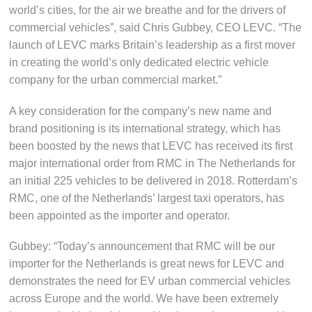
world’s cities, for the air we breathe and for the drivers of
commercial vehicles”, said Chris Gubbey, CEO LEVC. “The
launch of LEVC marks Britain’s leadership as a first mover
in creating the world’s only dedicated electric vehicle
company for the urban commercial market.”
A key consideration for the company’s new name and
brand positioning is its international strategy, which has
been boosted by the news that LEVC has received its first
major international order from RMC in The Netherlands for
an initial 225 vehicles to be delivered in 2018. Rotterdam’s
RMC, one of the Netherlands’ largest taxi operators, has
been appointed as the importer and operator.
Gubbey: “Today’s announcement that RMC will be our
importer for the Netherlands is great news for LEVC and
demonstrates the need for EV urban commercial vehicles
across Europe and the world. We have been extremely