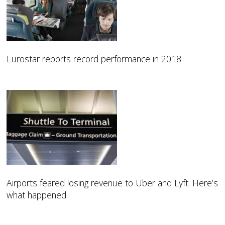
Eurostar reports record performance in 2018
Airports feared losing revenue to Uber and Lyft. Here’s
what happened