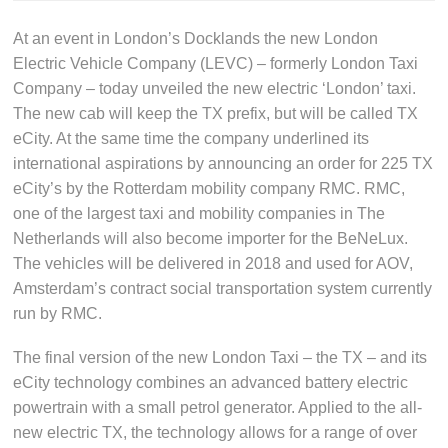
At an event in London’s Docklands the new London
Electric Vehicle Company (LEVC) – formerly London Taxi
Company – today unveiled the new electric ‘London’ taxi.
The new cab will keep the TX prefix, but will be called TX
eCity. At the same time the company underlined its
international aspirations by announcing an order for 225 TX
eCity’s by the Rotterdam mobility company RMC. RMC,
one of the largest taxi and mobility companies in The
Netherlands will also become importer for the BeNeLux.
The vehicles will be delivered in 2018 and used for AOV,
Amsterdam’s contract social transportation system currently
run by RMC.
The final version of the new London Taxi – the TX – and its
eCity technology combines an advanced battery electric
powertrain with a small petrol generator. Applied to the all-
new electric TX, the technology allows for a range of over