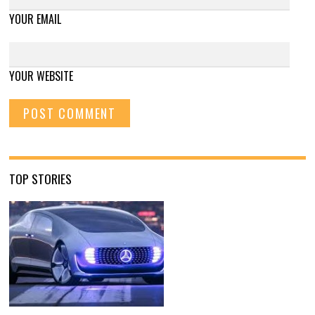
YOUR EMAIL
YOUR WEBSITE
TOP STORIES