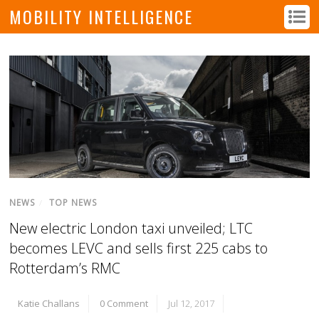
MOBILITY INTELLIGENCE
NEWS
/
TOP NEWS
New electric London taxi unveiled; LTC
becomes LEVC and sells first 225 cabs to
Rotterdam’s RMC
Katie Challans
0 Comment
Jul 12, 2017