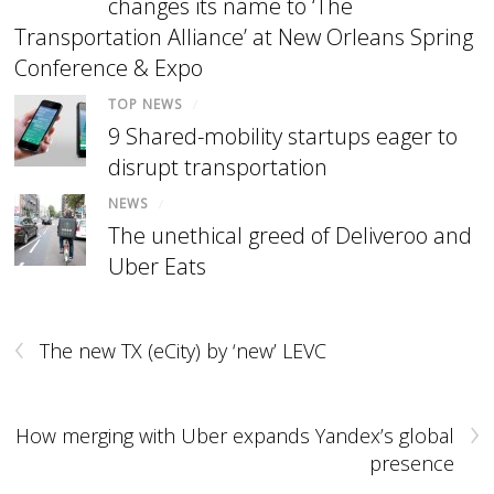
changes its name to ‘The
Transportation Alliance’ at New Orleans Spring
Conference & Expo
TOP NEWS
/
9 Shared-mobility startups eager to
disrupt transportation
NEWS
/
The unethical greed of Deliveroo and
Uber Eats
‹
The new TX (eCity) by ‘new’ LEVC
›
How merging with Uber expands Yandex’s global
presence