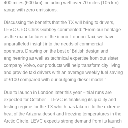
400 miles (600 km) including well over 70 miles (105 km)
range with zero emissions.
Discussing the benefits that the TX will bring to drivers,
LEVC CEO Chris Gubbey commented: “From our heritage
as the manufacturer of the iconic London Taxi, we have
unparalleled insight into the needs of commercial
operators. Drawing on the best of British design and
engineering as well as technical expertise from our sister
company Volvo, our products will help transform city living
and provide taxi drivers with an average weekly fuel saving
of £100 compared with our outgoing diesel model.”
Due to launch in London later this year – trial runs are
expected for October – LEVC is finalising its quality and
testing regime for the TX which has taken it to the extreme
heat of the Arizona desert and freezing temperatures in the
Arctic Circle. LEVC expects strong demand from its launch