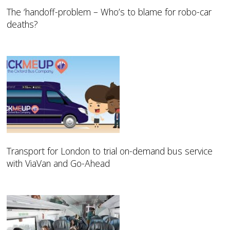
The ‘handoff-problem – Who’s to blame for robo-car
deaths?
Transport for London to trial on-demand bus service
with ViaVan and Go-Ahead