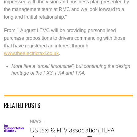
impressed with the vision and business plan presented by
the management team at RMC and we look forward to a
long and fruitful relationship.”
From 1 August LEVC will be providing personalised
purchase propositions to drivers commencing with those
that have registered an interest through
www.theelectrictaxi.co.uk
.
More like a “small limousine”, but continuing the design
heritage of the FX3, FX4 and TX4.
RELATED POSTS
NEWS
/
US taxi & FHV association TLPA