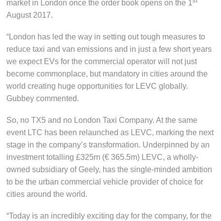
st
market in London once the order book opens on the 1
August 2017.
“London has led the way in setting out tough measures to
reduce taxi and van emissions and in just a few short years
we expect EVs for the commercial operator will not just
become commonplace, but mandatory in cities around the
world creating huge opportunities for LEVC globally.
Gubbey commented.
So, no TX5 and no London Taxi Company. At the same
event LTC has been relaunched as LEVC, marking the next
stage in the company’s transformation. Underpinned by an
investment totalling £325m (€ 365.5m) LEVC, a wholly-
owned subsidiary of Geely, has the single-minded ambition
to be the urban commercial vehicle provider of choice for
cities around the world.
“Today is an incredibly exciting day for the company, for the