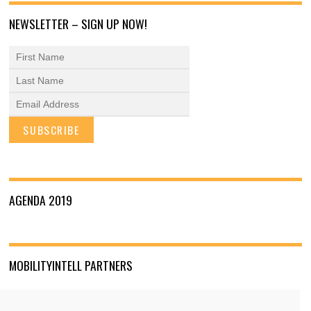
NEWSLETTER – SIGN UP NOW!
AGENDA 2019
MOBILITYINTELL PARTNERS