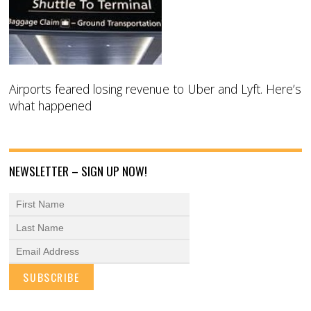
Airports feared losing revenue to Uber and Lyft. Here’s
what happened
NEWSLETTER – SIGN UP NOW!