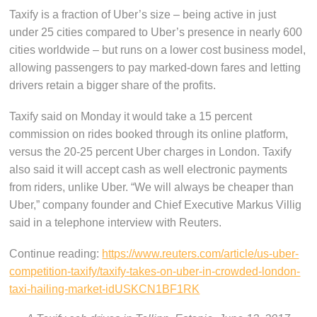
Taxify is a fraction of Uber’s size – being active in just
under 25 cities compared to Uber’s presence in nearly 600
cities worldwide – but runs on a lower cost business model,
allowing passengers to pay marked-down fares and letting
drivers retain a bigger share of the profits.
Taxify said on Monday it would take a 15 percent
commission on rides booked through its online platform,
versus the 20-25 percent Uber charges in London. Taxify
also said it will accept cash as well electronic payments
from riders, unlike Uber. “We will always be cheaper than
Uber,” company founder and Chief Executive Markus Villig
said in a telephone interview with Reuters.
Continue reading:
https://www.reuters.com/article/us-uber-
competition-taxify/taxify-takes-on-uber-in-crowded-london-
taxi-hailing-market-idUSKCN1BF1RK