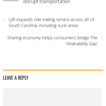
disrupt transportation
‹
Lyft expands ride-hailing service across all of
South Carolina, including rural areas.
›
Sharing economy helps consumers bridge The
‘Attainability Gap’
LEAVE A REPLY