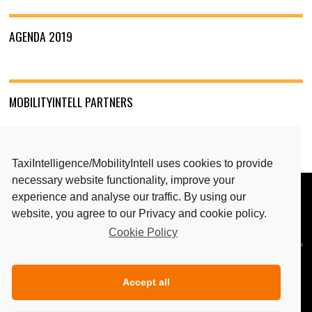
AGENDA 2019
MOBILITYINTELL PARTNERS
TaxiIntelligence/MobilityIntell uses cookies to provide
necessary website functionality, improve your
experience and analyse our traffic. By using our
BACK TO TOP
website, you agree to our Privacy and cookie policy.
Cookie Policy
MEDIA PARTNERS: TAXIINTELLIGENCE & MAGAZINE
PERSONENVERVOER
Accept all