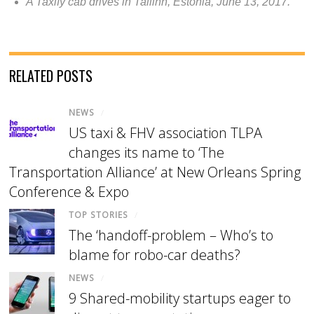
A Taxify cab drives in Tallinn, Estonia, June 13, 2017.
RELATED POSTS
NEWS
/
US taxi & FHV association TLPA
changes its name to ‘The
Transportation Alliance’ at New Orleans Spring
Conference & Expo
TOP STORIES
/
The ‘handoff-problem – Who’s to
blame for robo-car deaths?
NEWS
/
9 Shared-mobility startups eager to