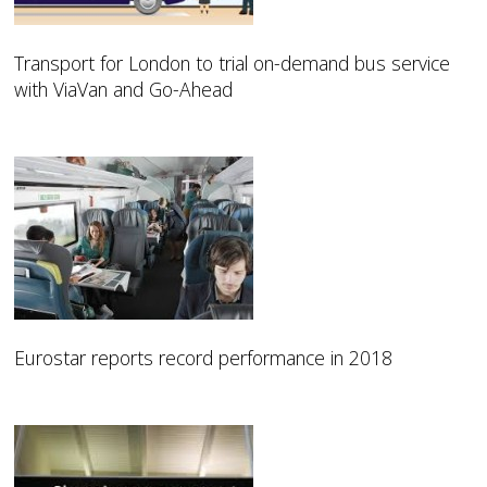
Transport for London to trial on-demand bus service
with ViaVan and Go-Ahead
Eurostar reports record performance in 2018