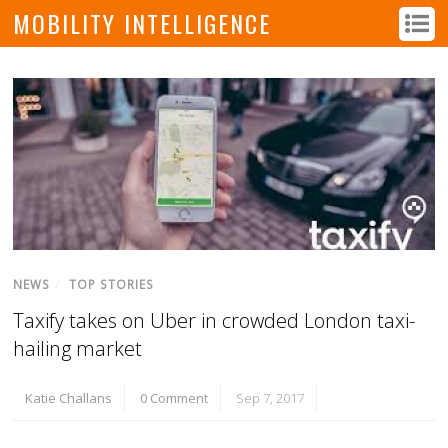
MOBILITY INTELLIGENCE
NEWS
/
TOP STORIES
Taxify takes on Uber in crowded London taxi-
hailing market
Katie Challans
0 Comment
Sep 7, 2017