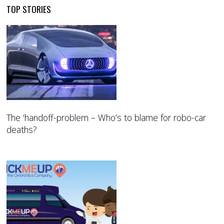
TOP STORIES
The ‘handoff-problem – Who’s to blame for robo-car
deaths?