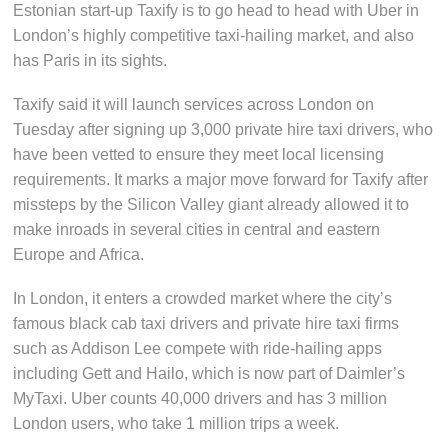
Estonian start-up Taxify is to go head to head with Uber in
London’s highly competitive taxi-hailing market, and also
has Paris in its sights.
Taxify said it will launch services across London on
Tuesday after signing up 3,000 private hire taxi drivers, who
have been vetted to ensure they meet local licensing
requirements. It marks a major move forward for Taxify after
missteps by the Silicon Valley giant already allowed it to
make inroads in several cities in central and eastern
Europe and Africa.
In London, it enters a crowded market where the city’s
famous black cab taxi drivers and private hire taxi firms
such as Addison Lee compete with ride-hailing apps
including Gett and Hailo, which is now part of Daimler’s
MyTaxi. Uber counts 40,000 drivers and has 3 million
London users, who take 1 million trips a week.