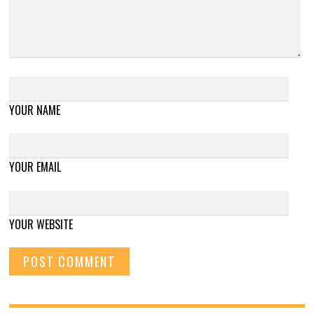
YOUR NAME
YOUR EMAIL
YOUR WEBSITE