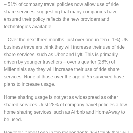
– 51% of company travel policies now allow use of ride
share services, suggesting that many companies have
ensured their policy reflects the new providers and
technologies available.
– Over the next three months, just over one-in-ten (11%) UK
business travelers think they will increase their use of ride
share services, such as Uber and Lyft. This is primarily
driven by younger travellers – over a quarter (28%) of
Millennials say they will increase their use of ride share
services. None of those over the age of 55 surveyed have
plans to increase usage.
Home sharing usage is not yet as widespread as other
shared services. Just 28% of company travel policies allow
home sharing services, such as Airbnb and HomeAway to
be used.
However, almost one in ten respondents (9%) think they will