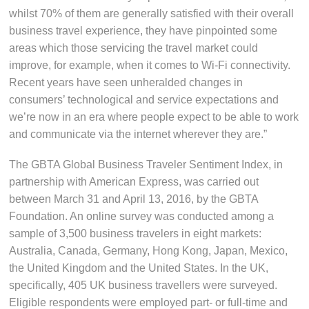
whilst 70% of them are generally satisfied with their overall
business travel experience, they have pinpointed some
areas which those servicing the travel market could
improve, for example, when it comes to Wi-Fi connectivity.
Recent years have seen unheralded changes in
consumers’ technological and service expectations and
we’re now in an era where people expect to be able to work
and communicate via the internet wherever they are.”
The GBTA Global Business Traveler Sentiment Index, in
partnership with American Express, was carried out
between March 31 and April 13, 2016, by the GBTA
Foundation. An online survey was conducted among a
sample of 3,500 business travelers in eight markets:
Australia, Canada, Germany, Hong Kong, Japan, Mexico,
the United Kingdom and the United States. In the UK,
specifically, 405 UK business travellers were surveyed.
Eligible respondents were employed part- or full-time and