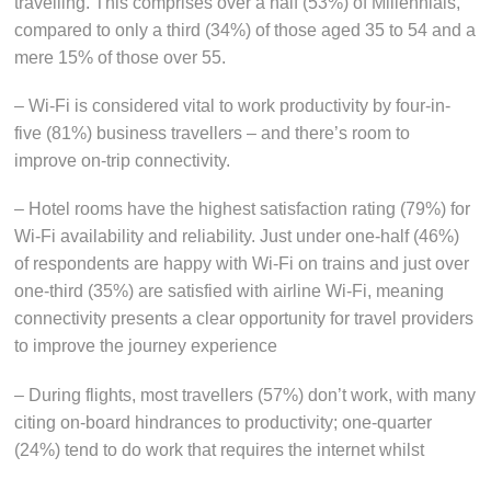
travelling. This comprises over a half (53%) of Millennials,
compared to only a third (34%) of those aged 35 to 54 and a
mere 15% of those over 55.
– Wi-Fi is considered vital to work productivity by four-in-
five (81%) business travellers – and there’s room to
improve on-trip connectivity.
– Hotel rooms have the highest satisfaction rating (79%) for
Wi-Fi availability and reliability. Just under one-half (46%)
of respondents are happy with Wi-Fi on trains and just over
one-third (35%) are satisfied with airline Wi-Fi, meaning
connectivity presents a clear opportunity for travel providers
to improve the journey experience
– During flights, most travellers (57%) don’t work, with many
citing on-board hindrances to productivity; one-quarter
(24%) tend to do work that requires the internet whilst