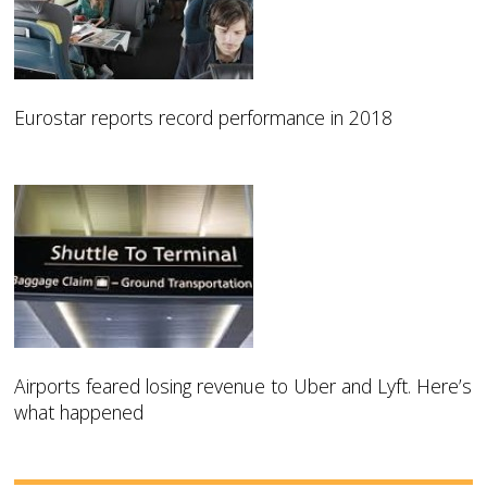
Eurostar reports record performance in 2018
Airports feared losing revenue to Uber and Lyft. Here’s
what happened