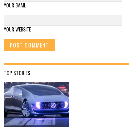
YOUR EMAIL
YOUR WEBSITE
TOP STORIES