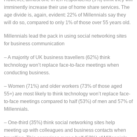
imminently increase their use of home share services. The
age divide is, again, evident: 22% of Millennials say they
will do so, compared to only 1% of those over 55 years old.
Millennials lead the pack in using social networking sites
for business communication
– A majority of UK business travellers (62%) think
technology won’t replace face-to-face meetings when
conducting business.
– Women (71%) and older workers (73% of those aged
55+) are most likely to think technology won’t replace face-
to-face meetings compared to half (53%) of men and 57% of
Millennials.
– One-third (35%) think social networking sites help
meeting up with colleagues and business contacts when