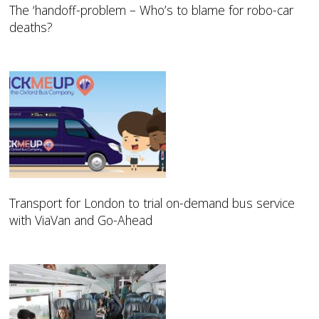
The ‘handoff-problem – Who’s to blame for robo-car
deaths?
Transport for London to trial on-demand bus service
with ViaVan and Go-Ahead