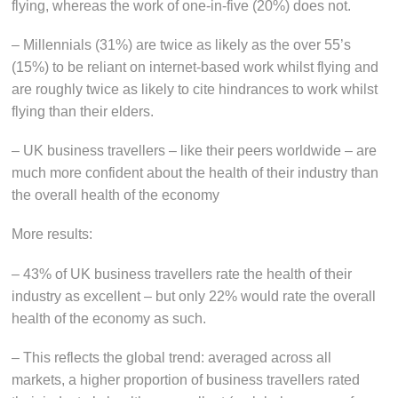
flying, whereas the work of one-in-five (20%) does not.
– Millennials (31%) are twice as likely as the over 55’s
(15%) to be reliant on internet-based work whilst flying and
are roughly twice as likely to cite hindrances to work whilst
flying than their elders.
– UK business travellers – like their peers worldwide – are
much more confident about the health of their industry than
the overall health of the economy
More results:
– 43% of UK business travellers rate the health of their
industry as excellent – but only 22% would rate the overall
health of the economy as such.
– This reflects the global trend: averaged across all
markets, a higher proportion of business travellers rated