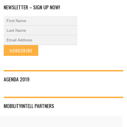
NEWSLETTER – SIGN UP NOW!
AGENDA 2019
MOBILITYINTELL PARTNERS