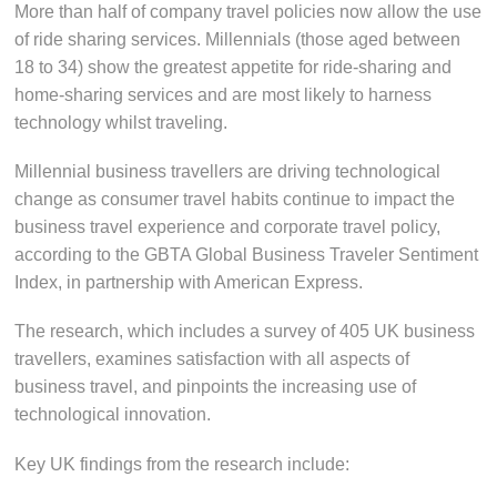
More than half of company travel policies now allow the use
of ride sharing services. Millennials (those aged between
18 to 34) show the greatest appetite for ride-sharing and
home-sharing services and are most likely to harness
technology whilst traveling.
Millennial business travellers are driving technological
change as consumer travel habits continue to impact the
business travel experience and corporate travel policy,
according to the GBTA Global Business Traveler Sentiment
Index, in partnership with American Express.
The research, which includes a survey of 405 UK business
travellers, examines satisfaction with all aspects of
business travel, and pinpoints the increasing use of
technological innovation.
Key UK findings from the research include: