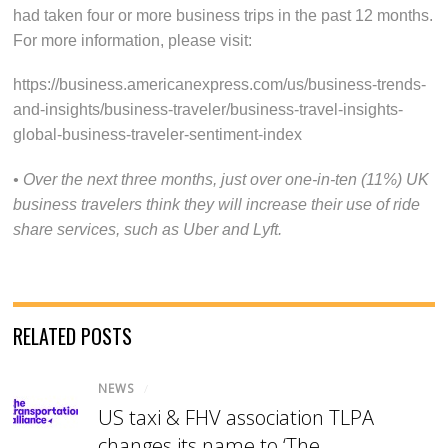
had taken four or more business trips in the past 12 months.
For more information, please visit:
https://business.americanexpress.com/us/business-trends-
and-insights/business-traveler/business-travel-insights-
global-business-traveler-sentiment-index
• Over the next three months, just over one-in-ten (11%) UK
business travelers think they will increase their use of ride
share services, such as Uber and Lyft.
RELATED POSTS
NEWS
/
US taxi & FHV association TLPA
changes its name to ‘The