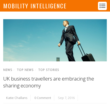
MOBILITY INTELLIGENCE
NEWS
/
TOP NEWS
/
TOP STORIES
UK business travellers are embracing the
sharing economy
Katie Challans
0 Comment
Sep 7, 2016