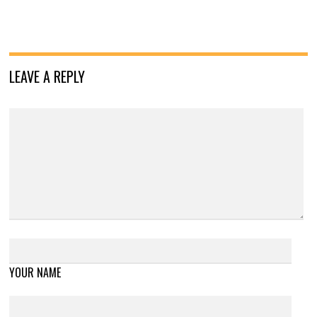
LEAVE A REPLY
YOUR NAME