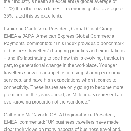
their industry’s health as excellent (a global average of
51%) than their own domestic economy (global average of
35% rated this as excellent).
Fabienne Cauli, Vice President, Global Client Group,
EMEA & JAPA, American Express Global Commercial
Payments, commented: “This Index provides a benchmark
of business travellers’ changing priorities and expectations
– and it’s fascinating to see how this is evolving, thanks, in
part, to generational change in the workplace. Younger
travellers show clear appetite for using sharing economy
services, and have high expectations when it comes to
connectivity. These issues are only going to become more
prominent in the years ahead, as Millennials represent an
ever-growing proportion of the workforce.”
Catherine McGavock, GBTA Regional Vice President,
EMEA, commented: “UK business travellers have made
clear their views on many aspects of business travel and,