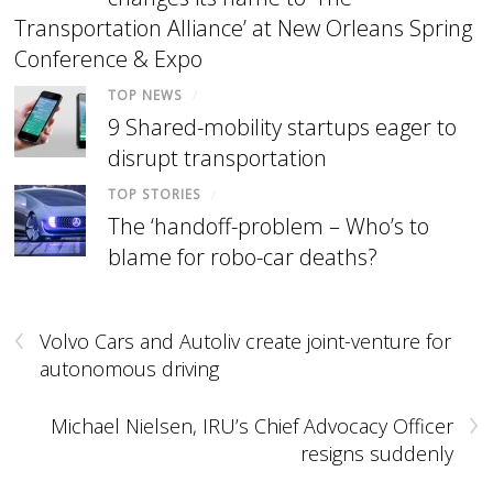
Transportation Alliance’ at New Orleans Spring
Conference & Expo
TOP NEWS
/
9 Shared-mobility startups eager to
disrupt transportation
TOP STORIES
/
The ‘handoff-problem – Who’s to
blame for robo-car deaths?
‹
Volvo Cars and Autoliv create joint-venture for
autonomous driving
›
Michael Nielsen, IRU’s Chief Advocacy Officer
resigns suddenly