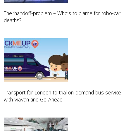
The ‘handoff-problem – Who’s to blame for robo-car
deaths?
Transport for London to trial on-demand bus service
with ViaVan and Go-Ahead