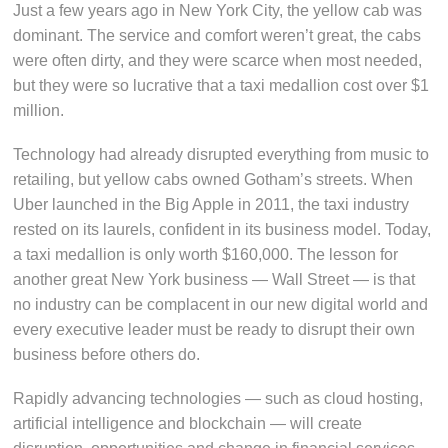
Just a few years ago in New York City, the yellow cab was
dominant. The service and comfort weren’t great, the cabs
were often dirty, and they were scarce when most needed,
but they were so lucrative that a taxi medallion cost over $1
million.
Technology had already disrupted everything from music to
retailing, but yellow cabs owned Gotham’s streets. When
Uber launched in the Big Apple in 2011, the taxi industry
rested on its laurels, confident in its business model. Today,
a taxi medallion is only worth $160,000. The lesson for
another great New York business — Wall Street — is that
no industry can be complacent in our new digital world and
every executive leader must be ready to disrupt their own
business before others do.
Rapidly advancing technologies — such as cloud hosting,
artificial intelligence and blockchain — will create