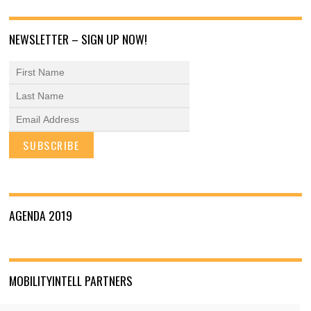
NEWSLETTER – SIGN UP NOW!
AGENDA 2019
MOBILITYINTELL PARTNERS