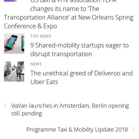
changes its name to ‘The
Transportation Alliance’ at New Orleans Spring
Conference & Expo
TOP NEWS
/
9 Shared-mobility startups eager to
disrupt transportation
NEWS
/
The unethical greed of Deliveroo and
Uber Eats
‹
ViaVan launches in Amsterdam, Berlin opening
still pending
›
Programme Taxi & Mobility Update 2018