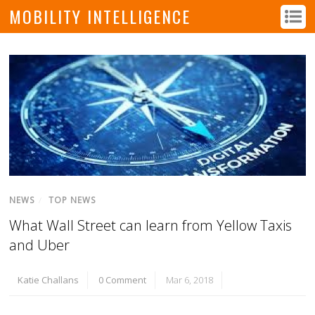
MOBILITY INTELLIGENCE
NEWS
/
TOP NEWS
What Wall Street can learn from Yellow Taxis
and Uber
Katie Challans
0 Comment
Mar 6, 2018