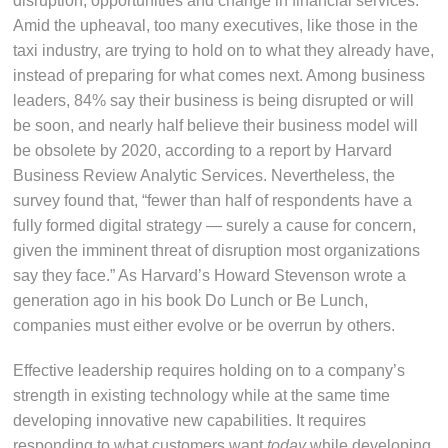
disruption, opportunities and change in financial services.
Amid the upheaval, too many executives, like those in the
taxi industry, are trying to hold on to what they already have,
instead of preparing for what comes next. Among business
leaders, 84% say their business is being disrupted or will
be soon, and nearly half believe their business model will
be obsolete by 2020, according to a report by Harvard
Business Review Analytic Services. Nevertheless, the
survey found that, “fewer than half of respondents have a
fully formed digital strategy — surely a cause for concern,
given the imminent threat of disruption most organizations
say they face.” As Harvard’s Howard Stevenson wrote a
generation ago in his book Do Lunch or Be Lunch,
companies must either evolve or be overrun by others.
Effective leadership requires holding on to a company’s
strength in existing technology while at the same time
developing innovative new capabilities. It requires
responding to what customers want
today
while developing