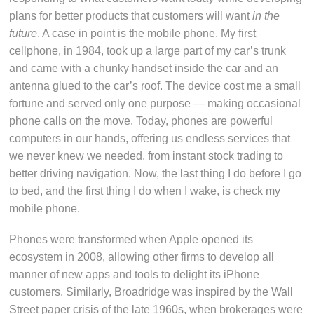
plans for better products that customers will want
in the
future
. A case in point is the mobile phone. My first
cellphone, in 1984, took up a large part of my car’s trunk
and came with a chunky handset inside the car and an
antenna glued to the car’s roof. The device cost me a small
fortune and served only one purpose — making occasional
phone calls on the move. Today, phones are powerful
computers in our hands, offering us endless services that
we never knew we needed, from instant stock trading to
better driving navigation. Now, the last thing I do before I go
to bed, and the first thing I do when I wake, is check my
mobile phone.
Phones were transformed when Apple opened its
ecosystem in 2008, allowing other firms to develop all
manner of new apps and tools to delight its iPhone
customers. Similarly, Broadridge was inspired by the Wall
Street paper crisis of the late 1960s, when brokerages were