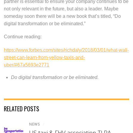
partner is essential to ensure your company continues to be
not only relevant in the future, but also a leader
.
Maybe
someday soon there will be a new book that’s titled, “Do
digital transformation or be eliminated.”
Continue reading:
https://www.forbes.com/sites/richdaly/2018/03/01/what-wall-
street-can-learn-from-yellow-taxis-and-
uber/#67a5693e2771
Do digital transformation or be eliminated.
RELATED POSTS
NEWS
/
US taxi & FHV association TLPA