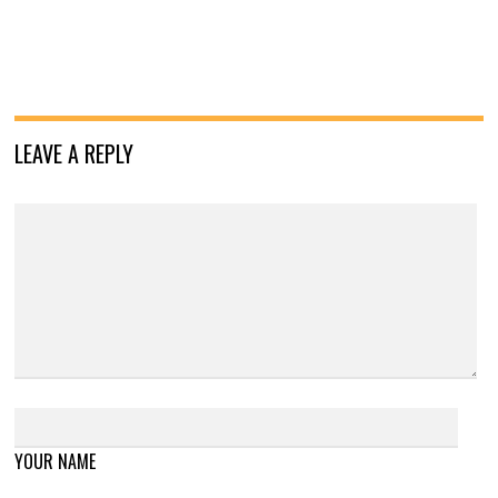
LEAVE A REPLY
YOUR NAME