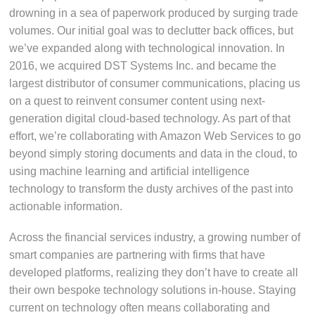
drowning in a sea of paperwork produced by surging trade
volumes. Our initial goal was to declutter back offices, but
we’ve expanded along with technological innovation. In
2016, we acquired DST Systems Inc. and became the
largest distributor of consumer communications, placing us
on a quest to reinvent consumer content using next-
generation digital cloud-based technology. As part of that
effort, we’re collaborating with Amazon Web Services to go
beyond simply storing documents and data in the cloud, to
using machine learning and artificial intelligence
technology to transform the dusty archives of the past into
actionable information.
Across the financial services industry, a growing number of
smart companies are partnering with firms that have
developed platforms, realizing they don’t have to create all
their own bespoke technology solutions in-house. Staying
current on technology often means collaborating and