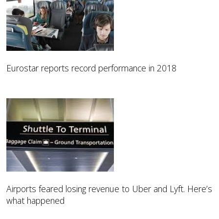
Eurostar reports record performance in 2018
Airports feared losing revenue to Uber and Lyft. Here’s
what happened