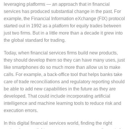
leveraging platforms — an approach that in financial
services has produced substantial change in the past. For
example, the Financial Information eXchange (FIX) protocol
started out in 1992 as a platform for equity trades between
just two firms. But in a little more than a decade it grew into
the global standard for trading.
Today, when financial services firms build new products,
they should develop them so they can have many uses, just
like smartphones do so much more than allow us to make
calls. For example, a back-office tool that helps banks take
care of trade reconciliations and regulatory reporting should
be able to add new capabilities in the future as they are
developed. That could include incorporating artificial
intelligence and machine learning tools to reduce risk and
execution errors.
In this digital financial services world, finding the right