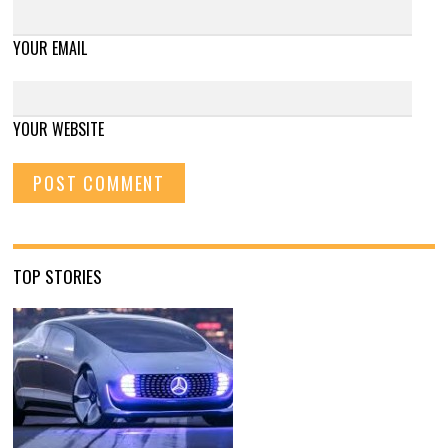
YOUR EMAIL
YOUR WEBSITE
TOP STORIES